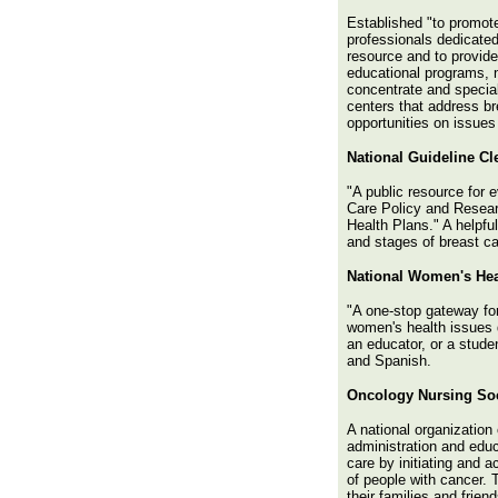
Established "to promote
professionals dedicated
resource and to provide
educational programs, n
concentrate and special
centers that address br
opportunities on issues 
National Guideline C
"A public resource for 
Care Policy and Resear
Health Plans." A helpfu
and stages of breast c
National Women's Hea
"A one-stop gateway fo
women's health issues d
an educator, or a stude
and Spanish.
Oncology Nursing Soc
A national organization
administration and educ
care by initiating and a
of people with cancer. 
their families and frien