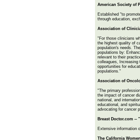
American Society of P
Established "to promote
through education, exch
Association of Clinic
"For those clinicians wh
the highest quality of 
population's needs. The
populations by: Enhanci
relevant to their pract
colleagues, Increasing 
opportunities for educa
populations."
Association of Oncol
"The primary profession
the impact of cancer d
national, and internati
educational, and spirit
advocating for cancer p
Breast Doctor.com -- 
Extensive information o
The California Women