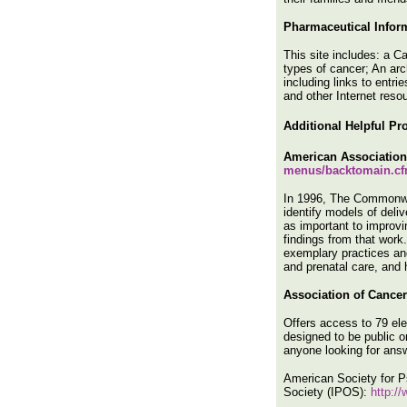
Pharmaceutical Infor
This site includes: a C
types of cancer; An arc
including links to entr
and other Internet reso
Additional
Helpful Pro
American Association
menus/backtomain.cf
In 1996, The Commonwea
identify models of del
as important to improvi
findings from that work
exemplary practices and
and prenatal care, and 
Association of Cance
Offers access to 79 elec
designed to be public o
anyone looking for answ
American Society for 
Society (IPOS):
http:/