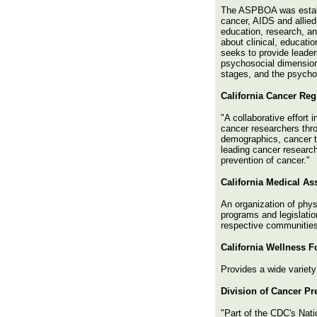
The ASPBOA was establi
cancer, AIDS and allied 
education, research, a
about clinical, educati
seeks to provide leader
psychosocial dimensions
stages, and the psychol
California Cancer Reg
"A collaborative effort 
cancer researchers thro
demographics, cancer ty
leading cancer researc
prevention of cancer."
California Medical As
An organization of phys
programs and legislatio
respective communities
California Wellness 
Provides a wide variety 
Division of Cancer P
"Part of the CDC's Nat