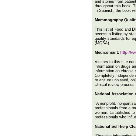
and stories from patien
throughout this book. T
in Spanish, the book wi
Mammography Quality
This list of Food and 
access a listing by sta
quality standards for 
(MQSA).
Mediconsult:
http://
Visitors to this site c
information on drugs an
information on chronic m
Completely independent 
to ensure unbiased, obj
clinical review process.
National Association
"A nonprofit, nonpartis
professionals from a br
women. Established to p
professionals who infl
National Self-help Cl
"Provides information a