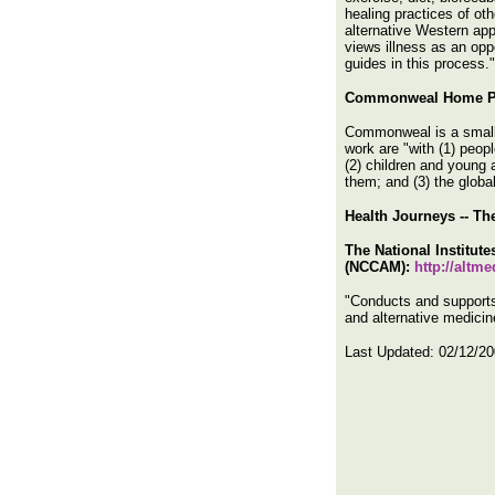
healing practices of ot
alternative Western app
views illness as an opp
guides in this process."
Commonweal Home P
Commonweal is a small t
work are "with (1) peop
(2) children and young a
them; and (3) the global
Health Journeys -- T
The National Institut
(NCCAM):
http://altm
"Conducts and supports
and alternative medicine
Last Updated:
02/12/2