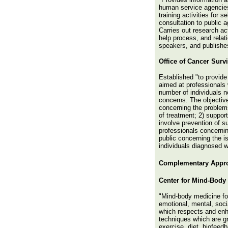
human service agencies 
training activities for 
consultation to public 
Carries out research act
help process, and rela
speakers, and publishe
Office of Cancer Surv
Established "to provide
aimed at professionals 
number of individuals n
concerns. The objective
concerning the problems
of treatment; 2) support
involve prevention of s
professionals concernin
public concerning the is
individuals diagnosed w
Complementary
Appro
Center for Mind-Body
"Mind-body medicine fo
emotional, mental, soci
which respects and enh
techniques which are gr
exercise, diet, biofeed