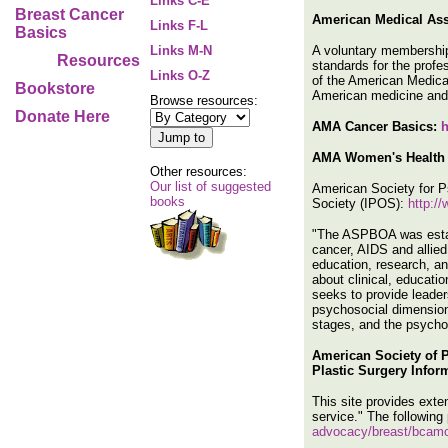
Links C-E
Breast Cancer
American Medical Ass
Links F-L
Basics
A voluntary membership 
Links M-N
Resources
standards for the profe
Links O-Z
of the American Medical
Bookstore
American medicine and
Browse resources:
Donate Here
AMA Cancer Basics:
h
AMA Women's Health 
Other resources:
Our list of suggested
American Society for 
books
Society (IPOS):
http:/
"The ASPBOA was establ
cancer, AIDS and allied 
education, research, a
about clinical, educati
seeks to provide leader
psychosocial dimensions
stages, and the psychol
American Society of 
Plastic Surgery Infor
This site provides exten
service." The following
advocacy/breast/bcam