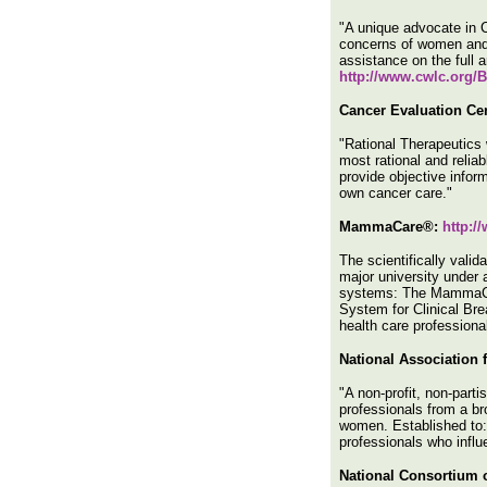
"A unique advocate in C
concerns of women and g
assistance on the full 
http://www.cwlc.org/
Cancer Evaluation Cen
"Rational Therapeutics 
most rational and reliab
provide objective infor
own cancer care."
MammaCare®:
http:
The scientifically vali
major university under a
systems: The MammaCar
System for Clinical Br
health care profession
National Association
"A non-profit, non-part
professionals from a br
women. Established to: 
professionals who infl
National Consortium o