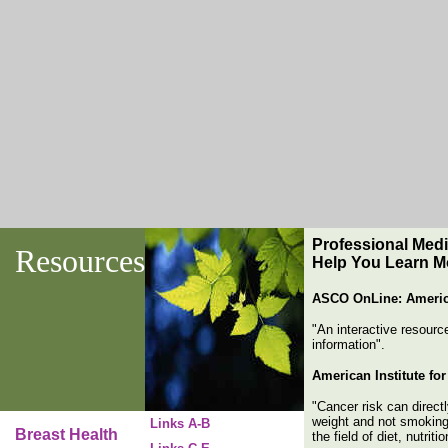
Professional
Medic
Resources
Help You Learn M
ASCO OnLine: America
"An interactive resourc
information".
American Institute fo
"Cancer risk can directl
weight and not smoking 
Links A-B
Breast Health
the field of diet, nutrit