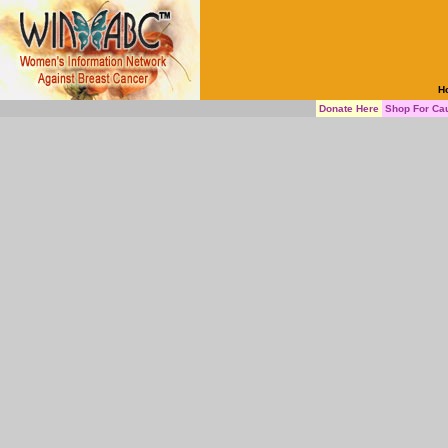
H
Donate Here
Shop For Ca