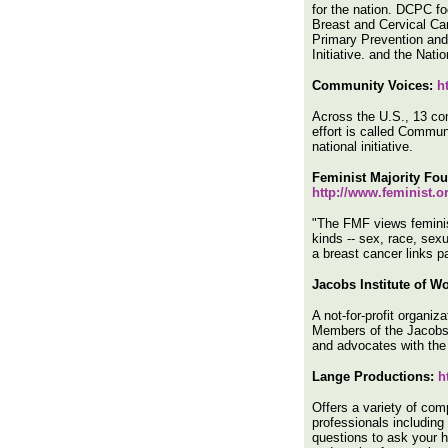
for the nation. DCPC fo
Breast and Cervical Ca
Primary Prevention and 
Initiative. and the Na
Community Voices:
h
Across the U.S., 13 com
effort is called Commun
national initiative.
Feminist Majority Fo
http://www.feminist.
"The FMF views feminis
kinds -- sex, race, sexua
a breast cancer links p
Jacobs Institute of W
A not-for-profit organi
Members of the Jacobs I
and advocates with the
Lange Productions:
h
Offers a variety of com
professionals including
questions to ask your 