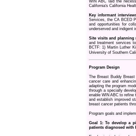
WIN ABC laid the necessa
California's California Heal
Key informant interview
Services, the CA BCED Pro
and opportunities for col
underserved and indigent i
Site visits and planning
and treatment services t
BCTF: 1) Martin Luther K
University of Southern Ca
Program Design
The Breast Buddy Breast 
cancer care and enhancing
adapting the program mode
through a specially devel
enable WIN ABC to refine t
and establish improved st
breast cancer patients thr
Program goals and implemen
Goal 1: To develop a p
patients diagnosed with 