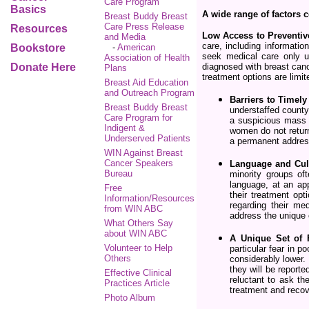
Care Program
Basics
A wide range of factors 
Breast Buddy Breast
Care Press Release
Resources
Low Access to Preventiv
and Media
care, including informatio
Bookstore
-
American
seek medical care only 
Association of Health
Donate Here
diagnosed with breast canc
Plans
treatment options are limit
Breast Aid Education
and Outreach Program
Barriers to Timel
Breast Buddy Breast
understaffed county
Care Program for
a suspicious mass a
Indigent &
women do not return 
Underserved Patients
a permanent addres
WIN Against Breast
Cancer Speakers
Language and Cult
Bureau
minority groups of
language, at an app
Free
their treatment opt
Information/Resources
regarding their me
from WIN ABC
address the unique c
What Others Say
about WIN ABC
A Unique Set of 
Volunteer to Help
particular fear in 
Others
considerably lower.
they will be report
Effective Clinical
reluctant to ask th
Practices Article
treatment and reco
Photo Album