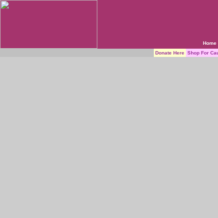
Home
Donate Here
Shop For Ca