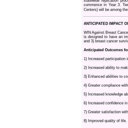
statewide replication pr
commence in Year 3. Two
Centers) will be among the 
ANTICIPATED IMPACT 
WIN Against Breast Cancer
is designed to have an imp
and 3) breast cancer surv
Anticipated Outcomes for
1) Increased participation 
2) Increased ability to ma
3) Enhanced abilities to co
4) Greater compliance with
5) Increased knowledge abou
6) Increased confidence in
7) Greater satisfaction wit
8) Improved quality of life.