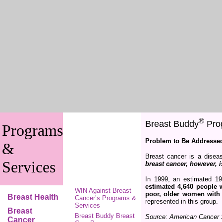
®
Breast Buddy
Prog
Programs
Problem to Be Addresse
&
Breast cancer is a disea
Services
breast cancer, however, 
In 1999, an estimated 1
estimated 4,640 people 
WIN Against Breast
poor, older women with
Breast Health
Cancer’s Programs &
represented in this group.
Services
Breast
Breast Buddy Breast
Source: American Cancer 
Cancer