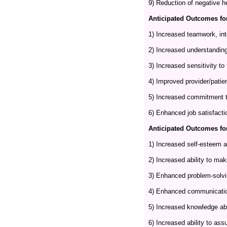
9) Reduction of negative h
Anticipated Outcomes for
1) Increased teamwork, int
2) Increased understanding
3) Increased sensitivity to
4) Improved provider/patien
5) Increased commitment to
6) Enhanced job satisfactio
Anticipated Outcomes for
1) Increased self-esteem an
2) Increased ability to ma
3) Enhanced problem-solvin
4) Enhanced communication
5) Increased knowledge abo
6) Increased ability to ass