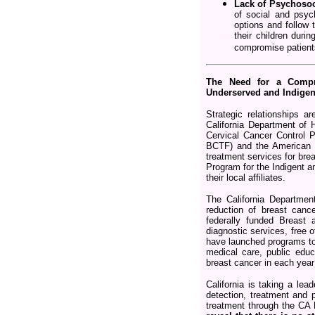
Lack of Psychosoc
of social and psych
options and follow 
their children duri
compromise patients
The Need for a Compre
Underserved and Indigen
Strategic relationships 
California Department of
Cervical Cancer Control 
BCTF) and the American C
treatment services for bre
Program for the Indigent an
their local affiliates.
The California Departmen
reduction of breast canc
federally funded Breast
diagnostic services, free 
have launched programs to 
medical care, public edu
breast cancer in each yea
California is taking a lea
detection, treatment and 
treatment through the C