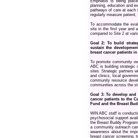
Emphasis is being place
planning, education and ev
pathways of care at each s
regularly measure patient,
To accommodate the eval
site in the first year and 
compared to Site 2 at vari
Goal 2: To build strat
sustain the developmen
breast cancer patients i
To promote community own
ABC is building strategic
sites. Strategic partners w
and clinics, local governm
community resource develop
communities across the sta
Goal 3: To develop and 
cancer patients to the C
Fund and the Breast Bud
WIN ABC staff is conductin
psychosocial support avai
the Breast Buddy Program a
a community outreach camp
awareness about the impor
breast cancer screening, 