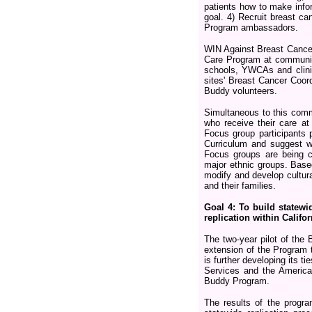
patients how to make info
goal. 4) Recruit breast c
Program ambassadors.
WIN Against Breast Cancer
Care Program at community
schools, YWCAs and clinic
sites' Breast Cancer Coord
Buddy volunteers.
Simultaneous to this comm
who receive their care at
Focus group participants 
Curriculum and suggest w
Focus groups are being c
major ethnic groups. Bas
modify and develop cultural
and their families.
Goal 4: To build statewi
replication within Calif
The two-year pilot of the
extension of the Program 
is further developing its 
Services and the American
Buddy Program.
The results of the program