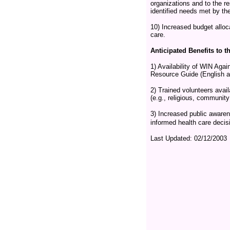
organizations and to the r
identified needs met by t
10) Increased budget alloc
care.
Anticipated Benefits to
1) Availability of WIN Ag
Resource Guide (English a
2) Trained volunteers avai
(e.g., religious, community 
3) Increased public awaren
informed health care decis
Last Updated:
02/12/2003