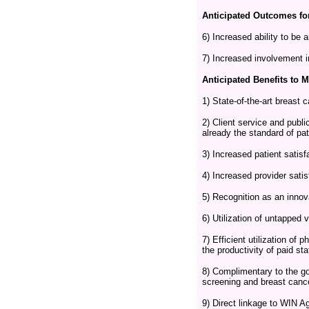
Anticipated Outcomes fo
6) Increased ability to be
7) Increased involvement i
Anticipated Benefits to 
1) State-of-the-art breast 
2) Client service and publi
already the standard of pa
3) Increased patient satisf
4) Increased provider satis
5) Recognition as an inno
6) Utilization of untapped 
7) Efficient utilization of
the productivity of paid sta
8) Complimentary to the go
screening and breast canc
9) Direct linkage to WIN 