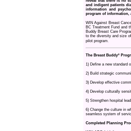
reveal that there is no
and indigent patients dia
information and psychos
program of information, 
WIN Against Breast Cancer
BC Treatment Fund and the
Buddy Breast Care Program
to the diversity and size 
pilot program.
®
The Breast Buddy
Progr
1) Define a new standard o
2) Build strategic communi
3) Develop effective commu
4) Develop culturally sensit
5) Strengthen hospital lea
6) Change the culture in w
seamless system of servi
Completed Planning Pro