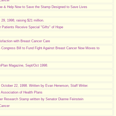
 Cancer
pe & Help Now to Save the Stamp Designed to Save Lives
9, 1998, raising $21 million.
 Patients Receive Special "Gifts" of Hope
faction with Breast Cancer Care
 Congress Bill to Fund Fight Against Breast Cancer Now Moves to
lthPlan Magazine, Sept/Oct 1998.
, October 22, 1998. Written by Evan Henerson, Staff Writer.
Association of Health Plans
r Research Stamp written by Senator Dianne Feinstein
Cancer