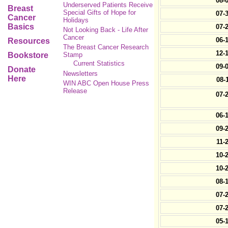
08-
Underserved Patients Receive
Breast
Special Gifts of Hope for
07-
Cancer
Holidays
Basics
07-
Not Looking Back - Life After
Cancer
06-
Resources
The Breast Cancer Research
12-
Bookstore
Stamp
Current Statistics
09-
Donate
Newsletters
Here
08-
WIN ABC Open House Press
Release
07-
06-
09-
11-
10-
10-
08-
07-
07-
05-