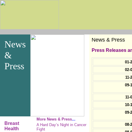
News & Press
News
Press Releases an
&
01-
Press
02-
11-
09-
11-
10-
09-
More News & Press
...
Breast
08-
A Hard Day’s Night in Cancer
Health
Fight