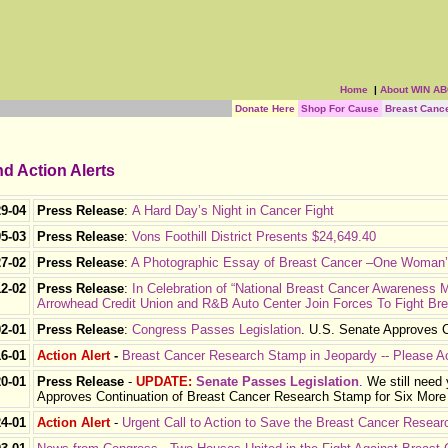
Home
|
About WIN A
Donate Here
Shop For Cause
Breast Canc
d Action Alerts
29-04
Press Release
:
A Hard Day’s Night in Cancer Fight
05-03
Press Release
:
Vons Foothill District Presents $24,649.40
27-02
Press Release
:
A Photographic Essay of Breast Cancer –One Woman
12-02
Press Release
:
In Celebration of “National Breast Cancer Awareness 
Arrowhead Credit Union and R&B Auto Center Join Forces To Fight Br
02-01
Press Release
:
Congress Passes Legislation
.
U.S. Senate Approves C
16-01
Action Alert
-
Breast Cancer Research Stamp in Jeopardy -- Please A
20-01
Press Release
-
UPDATE:
Senate Passes Legislation
.
We still need
Approves Continuation of Breast Cancer Research Stamp for Six More
24-01
Action Alert
-
Urgent Call to Action to Save the Breast Cancer Resea