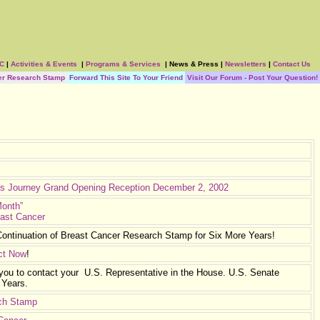
BC
|
Activities & Events
|
Programs & Services
|
News & Press
|
Newsletters
|
Contact Us
er Research Stamp
Forward This Site To Your Friend
Visit Our Forum - Post Your Question!
’s Journey
Grand Opening Reception December 2, 2002
Month”
east Cancer
ontinuation of Breast Cancer Research Stamp for Six More Years!
ct Now
!
 you to contact your U.S. Representative in the House. U.S. Senate
 Years.
rch Stamp