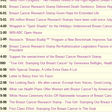
03-01
News from Congress - Two Houses United in the Fight Against Breast
30-01
Breast Cancer Research Stamp Delivered Death Sentence. Deliver Ho
26-01
Breast Cancer Research Stamp Given Hope for Extended Life
15-01
305 million Breast Cancer Research Stamps have been sold since July 2
14-00
Wrapped in "Spirit Shawls" for the Holidays Underserved Breast Cancer
01-00
WIN ABC Open House
11-00
Research: "Breast Buddy™" Program a New Benchmark Improves Satis
27-00
Breast Cancer Research Stamp Re-Authorization Legislation Passes in
President
14-00
Support the reenactment of the Breast Cancer Research Stamp
2000
"True Grit: Stamping Out Breast Cancer" by Genevieve Belfiglio, Hea
26-98
With Special Stamps, A Little Extra Does A Lot
26-98
Letter to Betsy from Vic Fazio
22-98
Not Looking Back - life after cancer. Excerpt from Voices, Good Living
19-98
What can Health Plans Offer Women with Breast Cancer? by American 
29-98
White House Ceremony Kicks Off Nationwide Issuance of Breast Cance
28-98
The Breast Cancer Research Stamp - True Grit: Stamping Out Breast 
15-98
First Class Effort: Stamping Out Breast Cancer Is The Goal