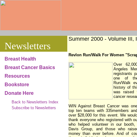
Summer 2000 - Volume III, I
Newsletters
Revlon Run/Walk For Women "Scra
Breast Health
Over 62,00
Breast Cancer Basics
Angeles Me
registrants p
Resources
one of th
Run/Walk ev
Bookstore
history of th
was raised 
Donate Here
cancer resea
Back to Newsletters Index
WIN Against Breast Cancer was one
Subscribe to Newsletters
top ten teams with 335members and
over $28,000 for this event. We would
thank everyone who registered with o
who helped volunteer in our booth,
Davis Group, and those who rais
money than ever before. And of cou