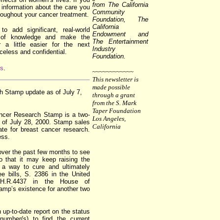
from The California
e information about the care you
Community
roughout your cancer treatment.
Foundation, The
California
to add significant, real-world
Endowment and
y of knowledge and make the
The Entertainment
 a little easier for the next
Industry
iceless and confidential.
Foundation.
us
.
~~~~~~~~~~~~
This newsletter is
made possible
 Stamp update as of July 7,
through a grant
from the S. Mark
Taper Foundation
ncer Research Stamp is a two-
Los Angeles,
s of July 28, 2000. Stamp sales
California
ate for breast cancer research.
ess.
over the past few months to see
o that it may keep raising the
nd a way to cure and ultimately
ee bills, S. 2386 in the United
H.R.4437 in the House of
tamp’s existence for another two
n up-to-date report on the status
 number(s) to find the current