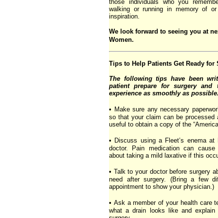
those individuals who you rememb
walking or running in memory of or
inspiration.
We look forward to seeing you at ne
Women.
Tips to Help Patients Get Ready for
The following tips have been writ
patient prepare for surgery and 
experience as smoothly as possible
•
Make sure any necessary paperwork f
so that your claim can be processed 
useful to obtain a copy of the “American
•
Discuss using a Fleet’s enema at 
doctor. Pain medication can cause 
about taking a mild laxative if this occ
•
Talk to your doctor before surgery a
need after surgery. (Bring a few di
appointment to show your physician.)
•
Ask a member of your health care 
what a drain looks like and explain
surgery.