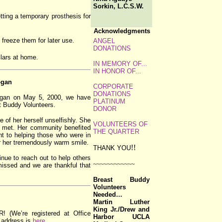
Sorkin, L.C.S.W.
tting a temporary prosthesis for
Acknowledgments
reeze them for later use.
ANGEL
DONATIONS
ollars at home.
IN MEMORY OF...
IN HONOR OF...
ogan
CORPORATE
DONATIONS
Logan on May 5, 2000, we have
PLATINUM
st Buddy Volunteers.
DONOR
of her herself unselfishly. She
VOLUNTEERS OF
he met. Her community benefited
THE QUARTER
t to helping those who were in
r her tremendously warm smile.
!!
THANK YOU
inue to reach out to help others
~~~~~~~~~~~~
 missed and we are thankful that
Breast Buddy
Volunteers
Needed…
Martin Luther
King Jr./Drew and
e’re registered at Office
Harbor UCLA
 address is
here
.