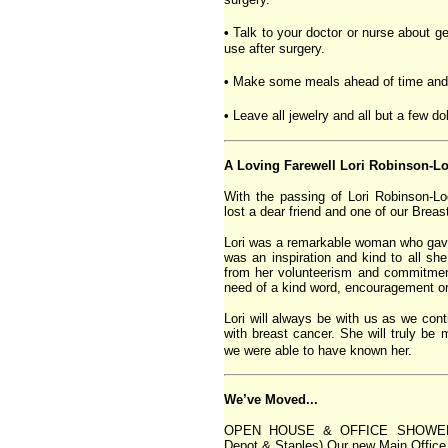
•
Talk to your doctor or nurse about ge
use after surgery.
•
Make some meals ahead of time and f
•
Leave all jewelry and all but a few d
A Loving Farewell Lori Robinson-L
With the passing of Lori Robinson-
lost a dear friend and one of our Brea
Lori was a remarkable woman who gave 
was an inspiration and kind to all s
from her volunteerism and commitmen
need of a kind word, encouragement o
Lori will always be with us as we cont
with breast cancer. She will truly be
we were able to have known her.
We’ve Moved...
OPEN HOUSE & OFFICE SHOWER! (W
Depot & Staples) Our new Main Office