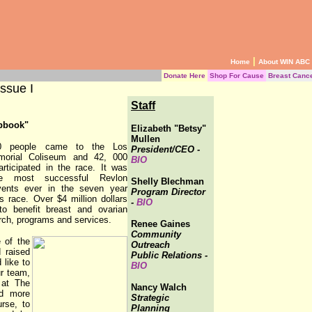
|
Home
About WIN ABC
Donate Here
Shop For Cause
Breast Canc
ssue I
Staff
pbook"
Elizabeth "Betsy"
Mullen
0 people came to the Los
President/CEO -
morial Coliseum and 42, 000
BIO
articipated in the race. It was
e most successful Revlon
Shelly Blechman
ents ever in the seven year
Program Director
is race. Over $4 million dollars
-
BIO
to benefit breast and ovarian
rch, programs and services.
Renee Gaines
Community
 of the
Outreach
 raised
Public Relations -
 like to
BIO
ur team,
 at The
Nancy Walch
ed more
Strategic
rse, to
Planning