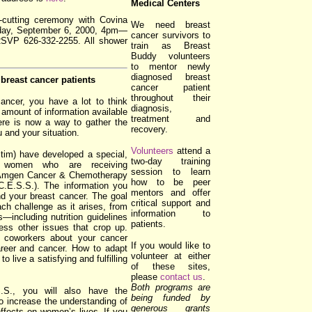
Medical Centers
on-cutting ceremony with Covina
We need breast
day, September 6, 2000, 4pm—
cancer survivors to
RSVP 626-332-2255. All shower
train as Breast
Buddy volunteers
to mentor newly
diagnosed breast
breast cancer patients
cancer patient
throughout their
ancer, you have a lot to think
diagnosis,
 amount of information available
treatment and
ere is now a way to gather the
recovery.
u and your situation.
Volunteers
attend a
m) have developed a special,
two-day training
r women who are receiving
session to learn
e Amgen Cancer & Chemotherapy
how to be peer
.E.S.S.). The information you
mentors and offer
and your breast cancer. The goal
critical support and
ch challenge as it arises, from
information to
—including nutrition guidelines
patients.
ss other issues that crop up.
d coworkers about your cancer
If you would like to
reer and cancer. How to adapt
volunteer at either
o live a satisfying and fulfilling
of these sites,
please
contact us
.
Both programs are
.S., you will also have the
being funded by
to increase the understanding of
generous grants
ffects on women’s lives. If you