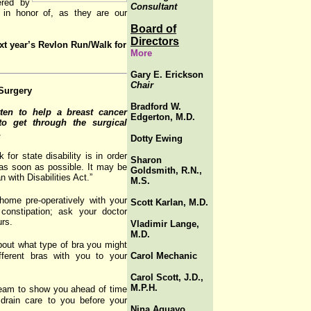
ered by
Consultant
 in honor of, as they are our
Board of
Directors
xt year’s Revlon Run/Walk for
More
Gary E. Erickson
Chair
 Surgery
Bradford W.
ten to help a breast cancer
Edgerton, M.D.
to get through the surgical
.
Dotty Ewing
or state disability is in order
Sharon
as soon as possible. It may be
Goldsmith, R.N.,
 with Disabilities Act.”
M.S.
home pre-operatively with your
Scott Karlan, M.D.
constipation; ask your doctor
urs.
Vladimir Lange,
M.D.
bout what type of bra you might
fferent bras with you to your
Carol Mechanic
Carol Scott, J.D.,
M.P.H.
team to show you ahead of time
 drain care to you before your
Nina Aguayo