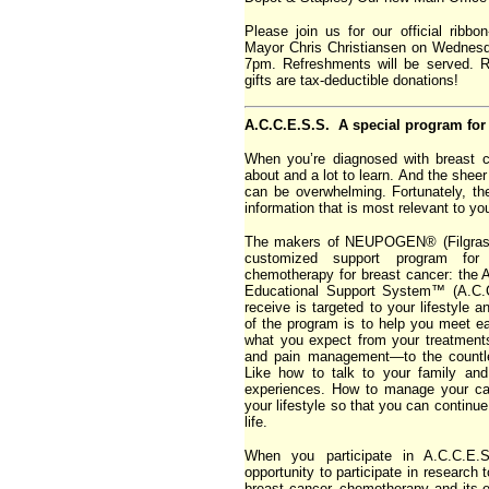
Please join us for our official ribb
Mayor Chris Christiansen on Wednes
7pm. Refreshments will be served. 
gifts are tax-deductible donations!
A.C.C.E.S.S. A special program for 
When you’re diagnosed with breast c
about and a lot to learn. And the sheer
can be overwhelming. Fortunately, th
information that is most relevant to yo
The makers of NEUPOGEN® (Filgrasti
customized support program fo
chemotherapy for breast cancer: th
Educational Support System™ (A.C.C
receive is targeted to your lifestyle 
of the program is to help you meet ea
what you expect from your treatments
and pain management—to the countle
Like how to talk to your family an
experiences. How to manage your ca
your lifestyle so that you can continue t
life.
When you participate in A.C.C.E.S
opportunity to participate in research 
breast cancer, chemotherapy and its e