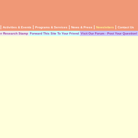
|
|
|
|
|
Activities & Events
Programs & Services
News & Press
Newsletters
Contact Us
er Research Stamp
Forward This Site To Your Friend
Visit Our Forum - Post Your Question!