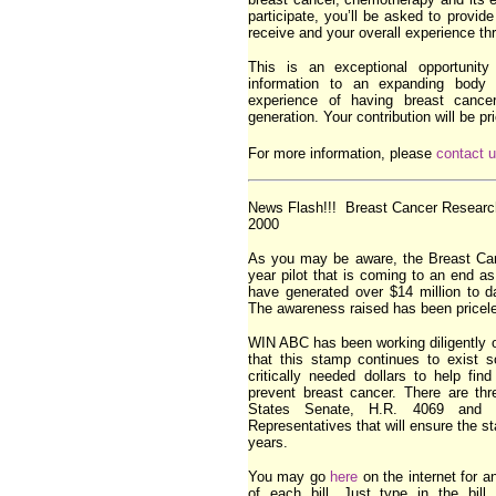
participate, you’ll be asked to provid
receive and your overall experience th
This is an exceptional opportunity 
information to an expanding bod
experience of having breast cancer
generation. Your contribution will be pr
For more information, please
contact 
News Flash!!! Breast Cancer Research
2000
As you may be aware, the Breast Ca
year pilot that is coming to an end a
have generated over $14 million to d
The awareness raised has been pricel
WIN ABC has been working diligently 
that this stamp continues to exist s
critically needed dollars to help fi
prevent breast cancer. There are thr
States Senate, H.R. 4069 and 
Representatives that will ensure the s
years.
You may go
here
on the internet for a
of each bill. Just type in the bill