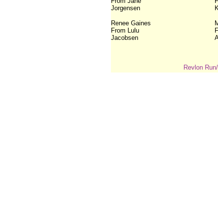
From Jane
F
Jorgensen
K
Renee Gaines
M
From Lulu
F
Jacobsen
A
Revlon Run