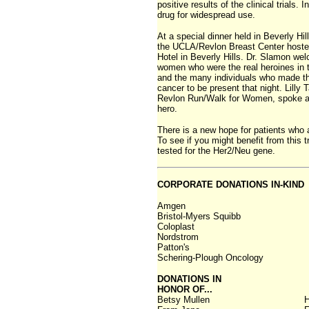
positive results of the clinical trial
drug for widespread use.
At a special dinner held in Beverly H
the UCLA/Revlon Breast Center hosted
Hotel in Beverly Hills. Dr. Slamon we
women who were the real heroines in th
and the many individuals who made the 
cancer to be present that night. Lilly 
Revlon Run/Walk for Women, spoke an
hero.
There is a new hope for patients who a
To see if you might benefit from this 
tested for the Her2/Neu gene.
CORPORATE DONATIONS IN-KIND
Amgen
Bristol-Myers Squibb
Coloplast
Nordstrom
Patton's
Schering-Plough Oncology
DONATIONS IN
HONOR OF...
Betsy Mullen
H