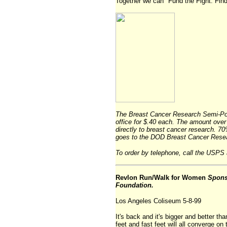
Together we can "Fund the Fight. Find
The Breast Cancer Research Semi-Post
office for $.40 each. The amount over t
directly to breast cancer research. 
goes to the DOD Breast Cancer Rese
To order by telephone, call the USPS 
Revlon Run/Walk for Women
Spons
Foundation.
Los Angeles Coliseum 5-8-99
It's back and it's bigger and better than
feet and fast feet will all converge o