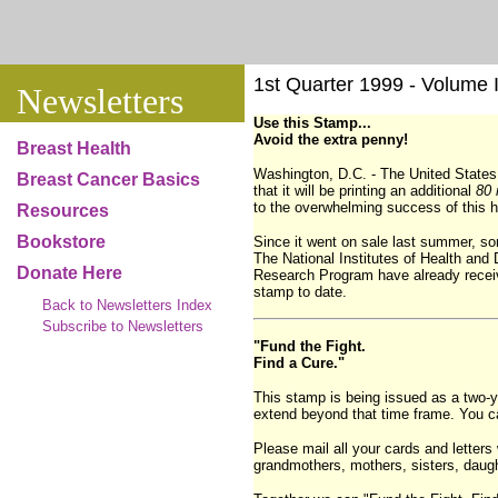
1st Quarter 1999 - Volume I,
Newsletters
Use this Stamp...
Avoid the extra penny!
Breast Health
Washington, D.C. - The United State
Breast Cancer Basics
that it will be printing an additional
80 
to the overwhelming success of this h
Resources
Bookstore
Since it went on sale last summer, s
The National Institutes of Health an
Donate Here
Research Program have already receive
stamp to date.
Back to Newsletters Index
Subscribe to Newsletters
"Fund the Fight.
Find a Cure."
This stamp is being issued as a two-ye
extend beyond that time frame. You c
Please mail all your cards and letters 
grandmothers, mothers, sisters, daugh