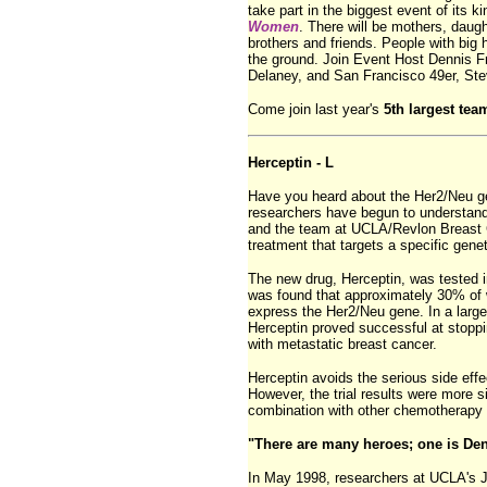
take part in the biggest event of its k
Women
. There will be mothers, daugh
brothers and friends. People with big 
the ground. Join Event Host Dennis 
Delaney, and San Francisco 49er, St
Come join last year's
5th largest tea
Herceptin - L
Have you heard about the Her2/Neu g
researchers have begun to understand
and the team at UCLA/Revlon Breast 
treatment that targets a specific geneti
The new drug, Herceptin, was tested in 
was found that approximately 30% of
express the Her2/Neu gene. In a large
Herceptin proved successful at stoppi
with metastatic breast cancer.
Herceptin avoids the serious side effe
However, the trial results were more s
combination with other chemotherapy 
"There are many heroes; one is De
In May 1998, researchers at UCLA's 