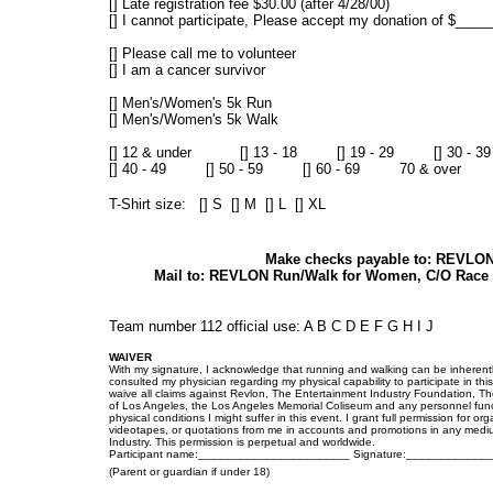
[] Late registration fee $30.00 (after 4/28/00)
[] I cannot participate, Please accept my donation of $___
[] Please call me to volunteer
[] I am a cancer survivor
[] Men's/Women's 5k Run
[] Men's/Women's 5k Walk
[] 12 & under [] 13 - 18 [] 19 - 29 [] 30 - 39
[] 40 - 49 [] 50 - 59 [] 60 - 69 70 & over
T-Shirt size: [] S [] M [] L [] XL
Make checks payable to: REVLO
Mail to: REVLON Run/Walk for Women, C/O Race Ce
Team number 112 official use: A B C D E F G H I J
WAIVER
With my signature, I acknowledge that running and walking can be inherently
consulted my physician regarding my physical capability to participate in th
waive all claims against Revlon, The Entertainment Industry Foundation, Th
of Los Angeles, the Los Angeles Memorial Coliseum and any personnel functio
physical conditions I might suffer in this event. I grant full permission for
videotapes, or quotations from me in accounts and promotions in any medium
Industry. This permission is perpetual and worldwide.
Participant name:_______________________ Signature:___________
(Parent or guardian if under 18)