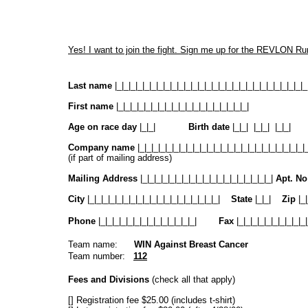
Yes! I want to join the fight. Sign me up for the REVLON 
Last name
|_|_|_|_|_|_|_|_|_|_|_|_|_|_|_|_|_|_|_|_|_|_|_|_|_|_|_|_
First name
|_|_|_|_|_|_|_|_|_|_|_|_|_|_|_|_|_|_|_|
Age on race day
|_|_|
Birth date
|_|_| |_|_| |_|
Company name
|_|_|_|_|_|_|_|_|_|_|_|_|_|_|_|_|_|_|_|_|_|_|_|_|
(if part of mailing address)
Mailing Address
|_|_|_|_|_|_|_|_|_|_|_|_|_|_|_|_|_|_|_|
Apt. N
City
|_|_|_|_|_|_|_|_|_|_|_|_|_|_|_|_|_|_|_|
State
|_|_|
Zip
|_|
Phone
|_|_|_|_|_|_|_|_|_|_|_|_|_|_|
Fax
|_|_|_|_|_|_|_|_|_|_|
Team name:
WIN Against Breast Cancer
Team number:
112
Fees and Divisions
(check all that apply)
[] Registration fee $25.00 (includes t-shirt)