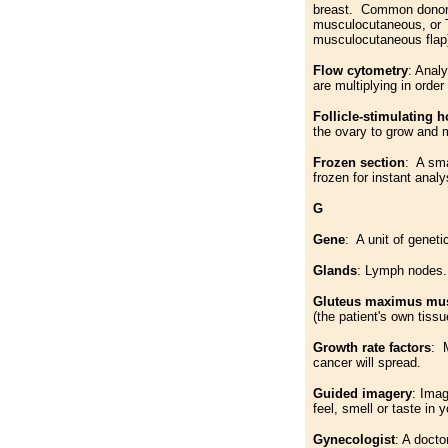
breast. Common donor s
musculocutaneous, or T
musculocutaneous flap
Flow cytometry
: Anal
are multiplying in orde
Follicle-stimulating 
the ovary to grow and 
Frozen section
: A sma
frozen for instant analy
G
Gene
: A unit of geneti
Glands
: Lymph nodes.
Gluteus maximus mus
(the patient's own tiss
Growth rate factors
: M
cancer will spread.
Guided imagery
: Imag
feel, smell or taste in
Gynecologist
: A doct