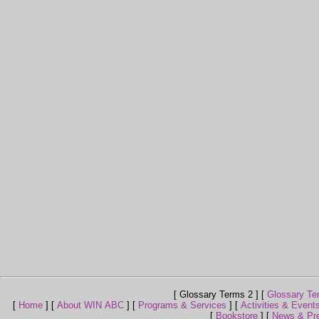
[ Glossary Terms 2 ]
[
Glossary Te
[
Home
]
[
About WIN ABC
]
[
Programs & Services
]
[
Activities & Event
[
Bookstore
]
[
News & Pr