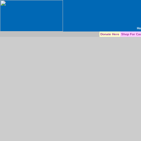
H
Donate Here
Shop For Ca