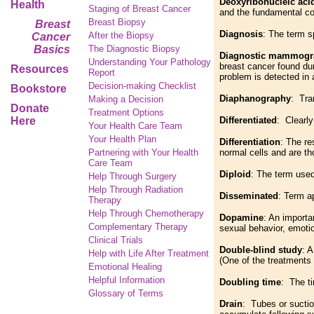
Deoxyribonucleic aci
Health
Staging of Breast Cancer
and the fundamental co
Breast Biopsy
Breast
Diagnosis
: The term s
After the Biopsy
Cancer
Basics
The Diagnostic Biopsy
Diagnostic mammog
Understanding Your Pathology
breast cancer found dur
Resources
Report
problem is detected in
Decision-making Checklist
Bookstore
Diaphanography
: Tra
Making a Decision
Donate
Treatment Options
Here
Differentiated
: Clear
Your Health Care Team
Your Health Plan
Differentiation
: The re
Partnering with Your Health
normal cells and are th
Care Team
Diploid
: The term used
Help Through Surgery
Help Through Radiation
Disseminated
: Term a
Therapy
Help Through Chemotherapy
Dopamine
: An importa
Complementary
Therapy
sexual behavior, emot
Clinical Trials
Double-blind study
: 
Help with Life After Treatment
(One of the treatments
Emotional Healing
Helpful Information
Doubling time
: The ti
Glossary of Terms
Drain
: Tubes or suctio