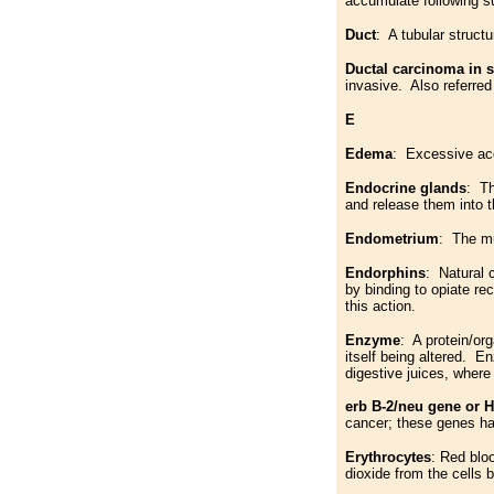
accumulate following s
Duct
: A tubular structu
Ductal carcinoma in s
invasive. Also referred
E
Edema
: Excessive acc
Endocrine glands
: Th
and release them into 
Endometrium
: The mu
Endorphins
: Natural 
by binding to opiate re
this action.
Enzyme
: A protein/or
itself being altered. E
digestive juices, wher
erb B-2/neu gene or 
cancer; these genes ha
Erythrocytes
: Red bloo
dioxide from the cells 