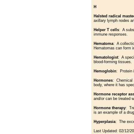
H
Halsted radical mast
axillary lymph nodes an
Helper T cells
: A subs
immune responses.
Hematoma
: A collect
Hematomas can form in 
Hematologist
: A speci
blood-forming tissues.
Hemoglobin
: Protein 
Hormones
: Chemical s
body, where it has speci
Hormone receptor as
and/or can be treated 
Hormone therapy
: Tr
is an example of a dru
Hyperplasia
: The exce
Last Updated:
02/12/2