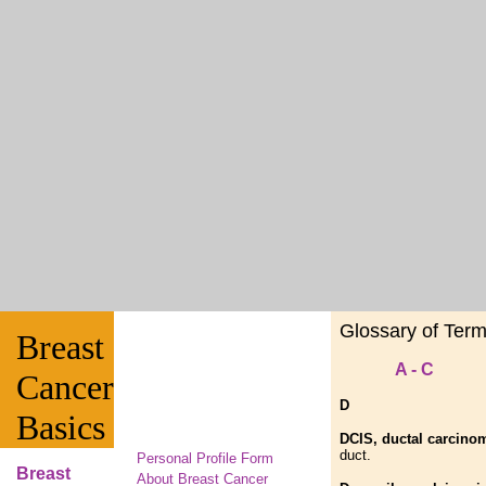
Glossary of Ter
Breast
A - C
Cancer
D
Basics
DCIS, ductal carcinom
duct.
Personal Profile Form
Breast
About Breast Cancer