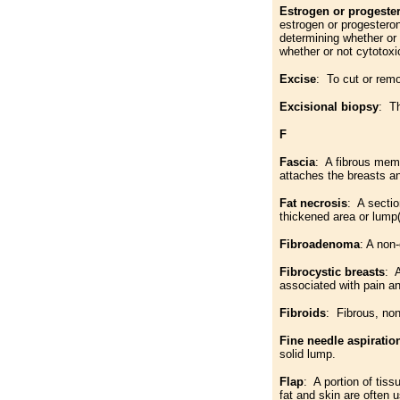
Estrogen or progeste
estrogen or progestero
determining whether or
whether or not cytotoxi
Excise
: To cut or remo
Excisional biopsy
: Th
F
Fascia
: A fibrous mem
attaches the breasts a
Fat necrosis
: A sectio
thickened area or lump(
Fibroadenoma
: A non
Fibrocystic breasts
: 
associated with pain a
Fibroids
: Fibrous, no
Fine needle aspiratio
solid lump.
Flap
: A portion of tis
fat and skin are often 