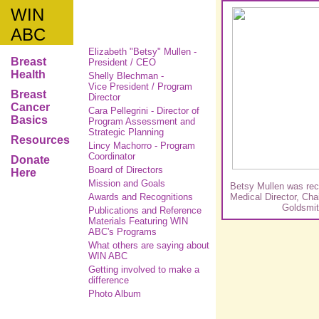
WIN
ABC
Elizabeth "Betsy" Mullen -
Breast
President / CEO
Health
Shelly Blechman -
Vice President / Program
Breast
Director
Cancer
Cara Pellegrini -
Director of
Basics
Program Assessment and
Strategic Planning
Resources
Lincy Machorro - Program
Coordinator
Donate
Board of Directors
Here
Mission and Goals
Betsy Mullen was rec
Awards and Recognitions
Medical Director, Ch
Goldsmi
Publications and Reference
Materials Featuring WIN
ABC's Programs
What others are saying about
WIN ABC
Getting involved to make a
difference
Photo Album