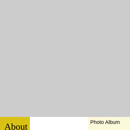
Photo Album
About