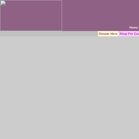
Home
Donate Here
Shop For Ca