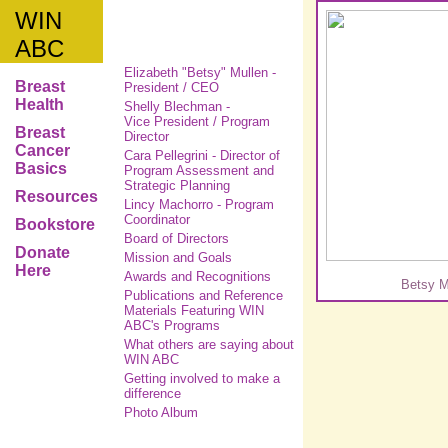
WIN
ABC
Elizabeth "Betsy" Mullen -
Breast
President / CEO
Health
Shelly Blechman -
Vice President / Program
Breast
Director
Cancer
Cara Pellegrini -
Director of
Basics
Program Assessment and
Strategic Planning
Resources
Lincy Machorro - Program
Coordinator
Bookstore
Board of Directors
Donate
Mission and Goals
Here
Awards and Recognitions
Betsy M
Publications and Reference
Materials Featuring WIN
ABC's Programs
What others are saying about
WIN ABC
Getting involved to make a
difference
Photo Album