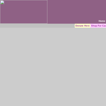
Home
Donate Here
Shop For Ca