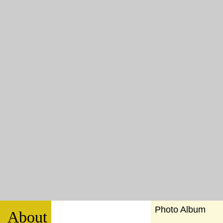
Photo Album
About