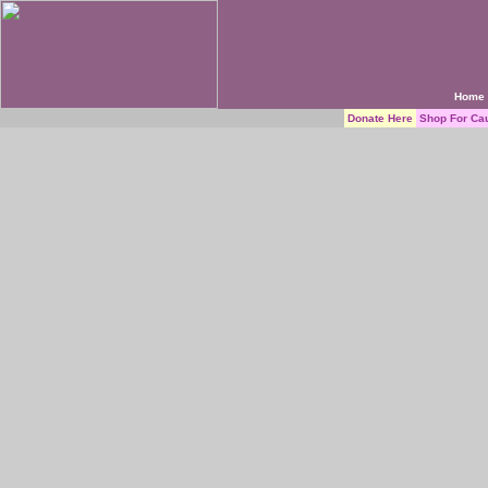
Home
Donate Here
Shop For Ca