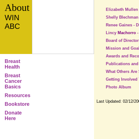
About
Elizabeth Mullen
WIN
Shelly Blechman 
ABC
Renee Gaines - D
Lincy
Machorro
Board of Director
Mission and Goa
Awards and Reco
Breast
Publications and
Health
What Others Are
Breast
Getting Involved
Cancer
Basics
Photo Album
Resources
Last Updated:
02/12/20
Bookstore
Donate
Here