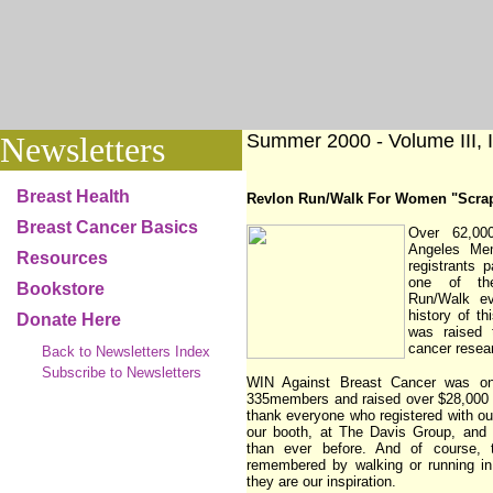
Newsletters
Summer 2000 - Volume III, I
Breast Health
Revlon Run/Walk For Women "Scra
Breast Cancer Basics
Over 62,00
Angeles Me
Resources
registrants p
one of th
Bookstore
Run/Walk ev
history of th
Donate Here
was raised 
cancer resea
Back to Newsletters Index
Subscribe to Newsletters
WIN Against Breast Cancer was on
335members and raised over $28,000 f
thank everyone who registered with ou
our booth, at The Davis Group, and
than ever before. And of course, 
remembered by walking or running in
they are our inspiration.