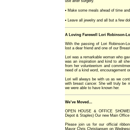
use after surgery.
•
Make some meals ahead of time and f
•
Leave all jewelry and all but a few d
A Loving Farewell Lori Robinson-L
With the passing of Lori Robinson-
lost a dear friend and one of our Brea
Lori was a remarkable woman who gave 
was an inspiration and kind to all s
from her volunteerism and commitmen
need of a kind word, encouragement o
Lori will always be with us as we cont
with breast cancer. She will truly be
we were able to have known her.
We’ve Moved...
OPEN HOUSE & OFFICE SHOWER! (W
Depot & Staples) Our new Main Office
Please join us for our official ribb
Mayor Chris Christiansen on Wednes