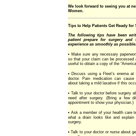
We look forward to seeing you at ne
Women.
Tips to Help Patients Get Ready for
The following tips have been writ
patient prepare for surgery and 
experience as smoothly as possible
•
Make sure any necessary paperwork f
so that your claim can be processed 
useful to obtain a copy of the “American
•
Discuss using a Fleet’s enema at 
doctor. Pain medication can cause 
about taking a mild laxative if this occ
•
Talk to your doctor before surgery a
need after surgery. (Bring a few di
appointment to show your physician.)
•
Ask a member of your health care 
what a drain looks like and explain
surgery.
•
Talk to your doctor or nurse about ge