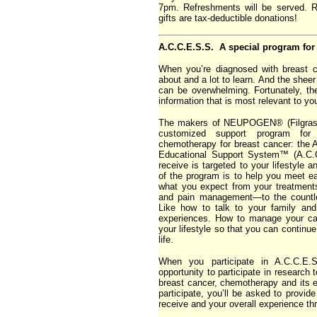
7pm. Refreshments will be served. 
gifts are tax-deductible donations!
A.C.C.E.S.S. A special program for 
When you’re diagnosed with breast c
about and a lot to learn. And the sheer
can be overwhelming. Fortunately, th
information that is most relevant to yo
The makers of NEUPOGEN® (Filgrasti
customized support program fo
chemotherapy for breast cancer: th
Educational Support System™ (A.C.C
receive is targeted to your lifestyle 
of the program is to help you meet ea
what you expect from your treatments
and pain management—to the countle
Like how to talk to your family an
experiences. How to manage your ca
your lifestyle so that you can continue t
life.
When you participate in A.C.C.E.S
opportunity to participate in research 
breast cancer, chemotherapy and its e
participate, you’ll be asked to provid
receive and your overall experience th