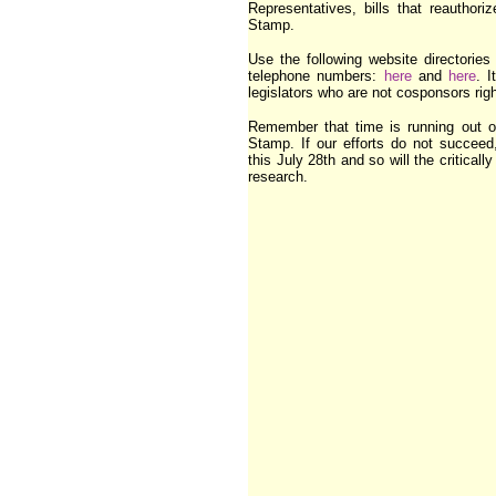
Representatives, bills that reauthor
Stamp.
Use the following website directories t
telephone numbers:
here
and
here
. I
legislators who are not cosponsors rig
Remember that time is running out 
Stamp. If our efforts do not succeed
this July 28th and so will the critical
research.