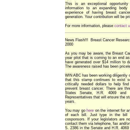
This is an exceptional opportunity 
information to an expanding bod
experience of having breast cancer
generation. Your contribution will be pr
For more information, please
contact 
News Flash!!! Breast Cancer Research
2000
As you may be aware, the Breast Ca
year pilot that is coming to an end a
have generated over $14 million to d
The awareness raised has been pricel
WIN ABC has been working diligently 
that this stamp continues to exist s
critically needed dollars to help fi
prevent breast cancer. There are thr
States Senate, H.R. 4069 and 
Representatives that will ensure the s
years.
You may go
here
on the internet for a
of each bill. Just type in the bill
cosponsors. If your legislators are n
contact them via telephone, fax and/o
S. 2386 in the Senate and H.R. 4069