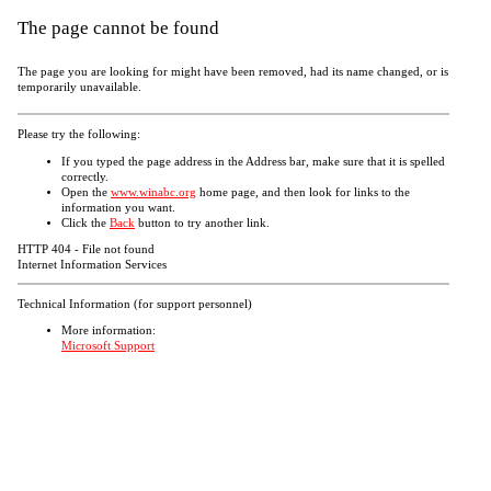
The page cannot be found
The page you are looking for might have been removed, had its name changed, or is
temporarily unavailable.
Please try the following:
If you typed the page address in the Address bar, make sure that it is spelled
correctly.
Open the
www.winabc.org
home page, and then look for links to the
information you want.
Click the
Back
button to try another link.
HTTP 404 - File not found
Internet Information Services
Technical Information (for support personnel)
More information:
Microsoft Support