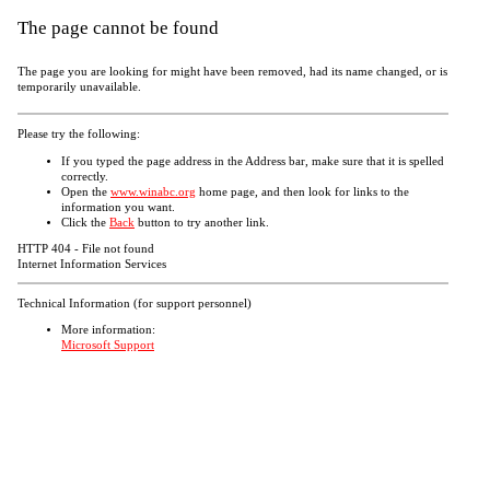
The page cannot be found
The page you are looking for might have been removed, had its name changed, or is
temporarily unavailable.
Please try the following:
If you typed the page address in the Address bar, make sure that it is spelled
correctly.
Open the
www.winabc.org
home page, and then look for links to the
information you want.
Click the
Back
button to try another link.
HTTP 404 - File not found
Internet Information Services
Technical Information (for support personnel)
More information:
Microsoft Support