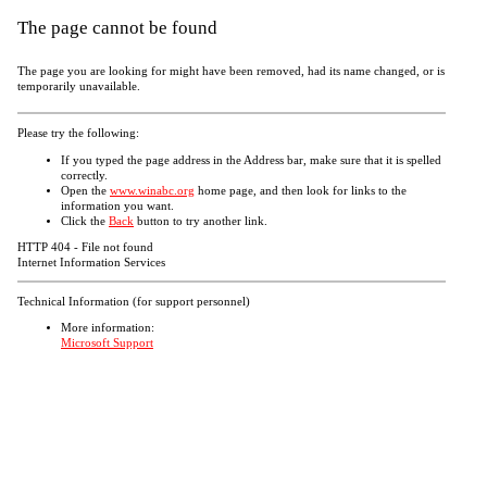
The page cannot be found
The page you are looking for might have been removed, had its name changed, or is
temporarily unavailable.
Please try the following:
If you typed the page address in the Address bar, make sure that it is spelled
correctly.
Open the
www.winabc.org
home page, and then look for links to the
information you want.
Click the
Back
button to try another link.
HTTP 404 - File not found
Internet Information Services
Technical Information (for support personnel)
More information:
Microsoft Support