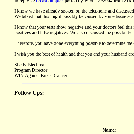
In reply to:
breast dimple?
posted by JS on 1/9/2004 from 216.
I know we have already spoken on the telephone and discussed yo
We talked that this might possibly be caused by some tissue scar
I know that your tests show negative and your doctors feel this
positives and false negatives. We also discussed the possibilit
Therefore, you have done everything possible to determine the o
I wish you the best of health and that you and your husband ar
Shelly Blechman
Program Director
WIN Against Breast Cancer
Follow Ups:
Name: