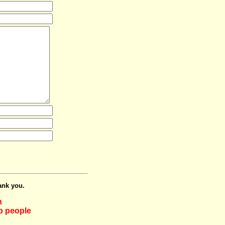
ank you.
h
lp people