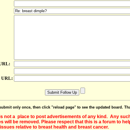
 URL:
e URL:
submit only once, then click "reload page" to see the updated board. Th
 is not a place to post advertisements of any kind. Any suc
 will be removed. Please respect that this is a forum to he
issues relative to breast health and breast cancer.