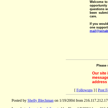
Welcome to 
opportunit
questions wi
been submit
care.
If you would
one support
mail@winab
Please 
Our site
messages
address 
[
Followups
] [
Post 
Posted by
Shelly Blechman
on 1/19/2004 from 216.117.212.17