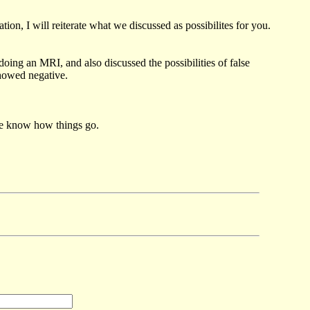
on, I will reiterate what we discussed as possibilites for you.
oing an MRI, and also discussed the possibilities of false
showed negative.
 me know how things go.