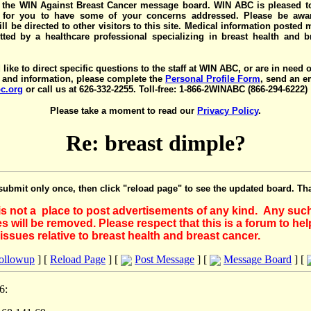
the WIN Against Breast Cancer message board. WIN ABC is pleased t
y for you to have some of your concerns addressed. Please be awar
ll be directed to other visitors to this site. Medical information posted
ted by a healthcare professional specializing in breast health and b
 like to direct specific questions to the staff at WIN ABC, or are in need 
 and information, please complete the
Personal Profile Form
, send an e
c.org
or call us at 626-332-2255. Toll-free: 1-866-2WINABC (866-294-6222)
Please take a moment to read our
Privacy Policy
.
Re: breast dimple?
submit only once, then click "reload page" to see the updated board. Th
 is not a place to post advertisements of any kind. Any suc
 will be removed. Please respect that this is a forum to he
issues relative to breast health and breast cancer.
Followup
] [
Reload Page
] [
Post Message
] [
Message Board
] [
6: