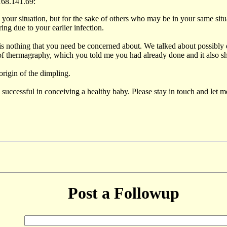
168.141.69:
ur situation, but for the sake of others who may be in your same situati
ing due to your earlier infection.
 is nothing that you need be concerned about. We talked about possibly d
y of thermagraphy, which you told me you had already done and it also 
rigin of the dimpling.
e successful in conceiving a healthy baby. Please stay in touch and let
Post a Followup