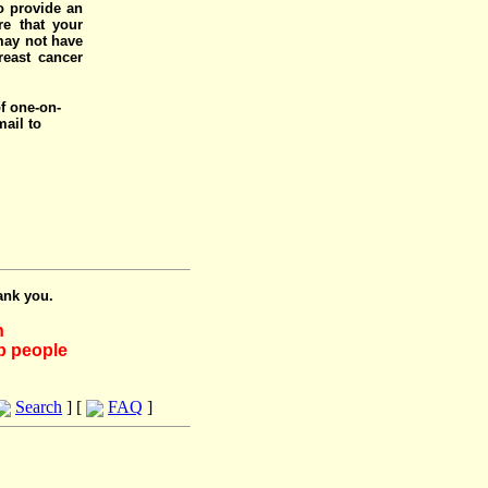
o provide an
e that your
 may not have
reast cancer
of one-on-
mail to
ank you.
h
lp people
Search
] [
FAQ
]