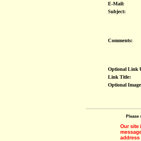
E-Mail:
Subject:
Comments:
Optional Link
Link Title:
Optional Imag
Please 
Our site
messages
address 