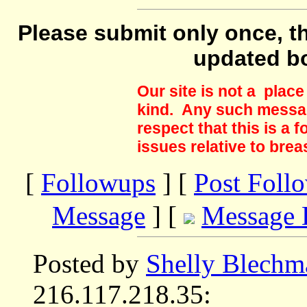
Please submit only once, th
updated b
Our site is not a plac
kind. Any such messag
respect that this is a
issues relative to brea
[
Followups
] [
Post Foll
Message
] [
Message 
Posted by
Shelly Blechm
216.117.218.35: