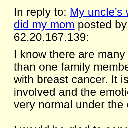
In reply to:
My uncle's 
did my mom
posted by 
62.20.167.139:
I know there are man
than one family memb
with breast cancer. It 
involved and the emoti
very normal under the