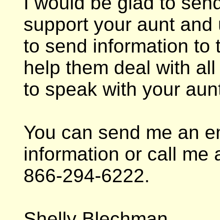
I would be glad to send
support your aunt and 
to send information to
help them deal with all 
to speak with your aunt 
You can send me an em
information or call me 
866-294-6222.
Shelly Blechman