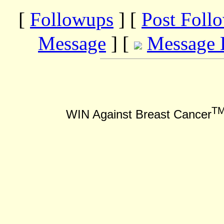
[
Followups
] [
Post Foll
Message
] [
Message 
T
WIN Against Breast Cancer