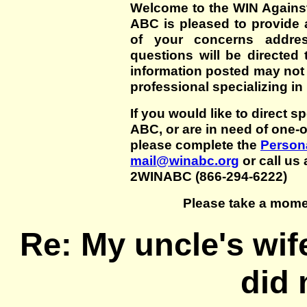
Welcome to the WIN Agains
ABC is pleased to provide 
of your concerns addre
questions will be directed t
information posted may not
professional specializing in
If you would like to direct s
ABC, or are in need of one-
please complete the
Persona
mail@winabc.org
or call us 
2WINABC (866-294-6222)
Please take a mome
Re: My uncle's wif
did