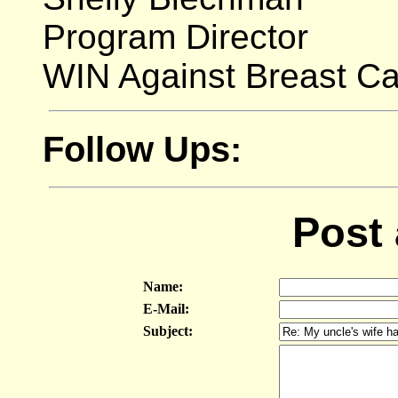
Program Director
WIN Against Breast C
Follow Ups:
Post
Name:
E-Mail:
Subject: