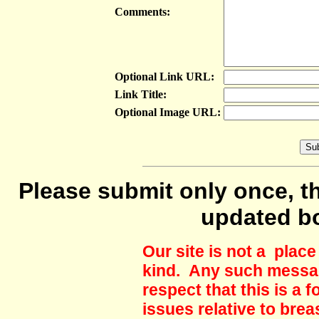
Comments:
Optional Link URL:
Link Title:
Optional Image URL:
Please submit only once, th
updated b
Our site is not a plac
kind. Any such messag
respect that this is a
issues relative to brea