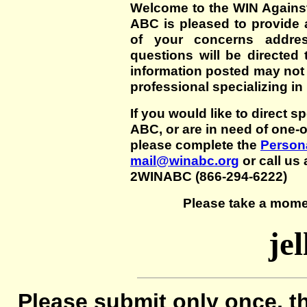
Welcome to the WIN Agains
ABC is pleased to provide 
of your concerns addre
questions will be directed t
information posted may not
professional specializing in
If you would like to direct s
ABC, or are in need of one-
please complete the
Persona
mail@winabc.org
or call us 
2WINABC (866-294-6222)
Please take a mome
jel
Please submit only once, th