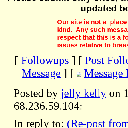
updated b
Our site is not a plac
kind. Any such messag
respect that this is a
issues relative to brea
[
Followups
] [
Post Fol
Message
] [
Message 
Posted by
jelly kelly
on 1
68.236.59.104:
In reply to:
(Re-post from