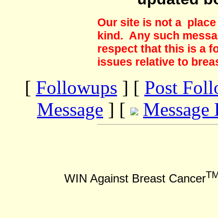
Our site is not a plac
kind. Any such messag
respect that this is a
issues relative to brea
[
Followups
] [
Post Fol
Message
] [
Message 
T
WIN Against Breast Cancer