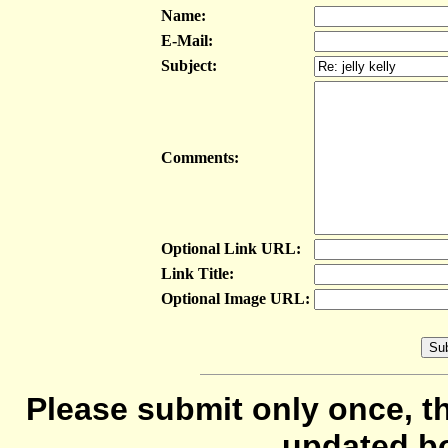
Name:
E-Mail:
Subject:
Comments:
Optional Link URL:
Link Title:
Optional Image URL:
Please submit only once, th
updated b