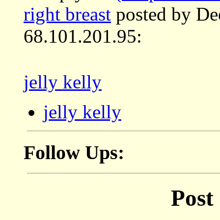
right breast
posted by De
68.101.201.95:
jelly kelly
jelly kelly
Follow Ups:
Post