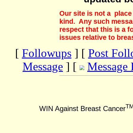
Our site is not a plac
kind. Any such messag
respect that this is a
issues relative to brea
[
Followups
] [
Post Fol
Message
] [
Message 
T
WIN Against Breast Cancer