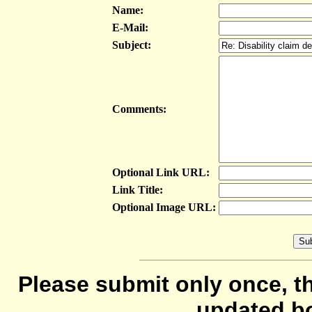
Name:
E-Mail:
Subject:
Comments:
Optional Link URL:
Link Title:
Optional Image URL:
Please submit only once, th
updated b