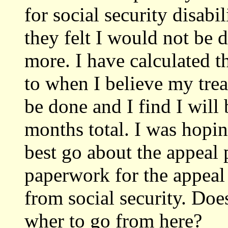
for social security disab
they felt I would not be 
more. I have calculated t
to when I believe my trea
be done and I find I will
months total. I was hopi
best go about the appeal 
paperwork for the appeal 
from social security. Do
wher to go from here?