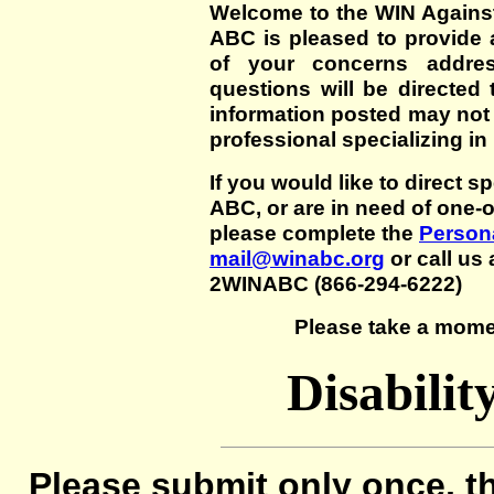
Welcome to the WIN Agains
ABC is pleased to provide 
of your concerns addre
questions will be directed t
information posted may not
professional specializing in
If you would like to direct s
ABC, or are in need of one-
please complete the
Persona
mail@winabc.org
or call us 
2WINABC (866-294-6222)
Please take a mome
Disabilit
Please submit only once, th