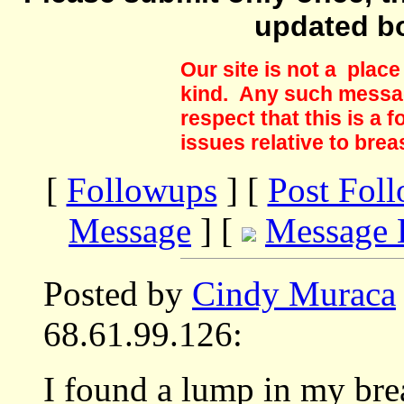
updated b
Our site is not a plac
kind. Any such messag
respect that this is a
issues relative to brea
[
Followups
] [
Post Fol
Message
] [
Message 
Posted by
Cindy Muraca
68.61.99.126:
I found a lump in my bre