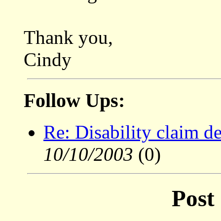
Thank you,
Cindy
Follow Ups:
Re: Disability claim d
10/10/2003
(0)
Post