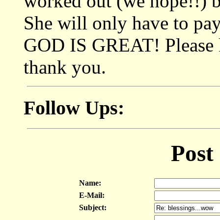
worked out (we hope!!) b
She will only have to pay
GOD IS GREAT! Please ke
thank you.
Follow Ups:
Post
Name:
E-Mail:
Subject: