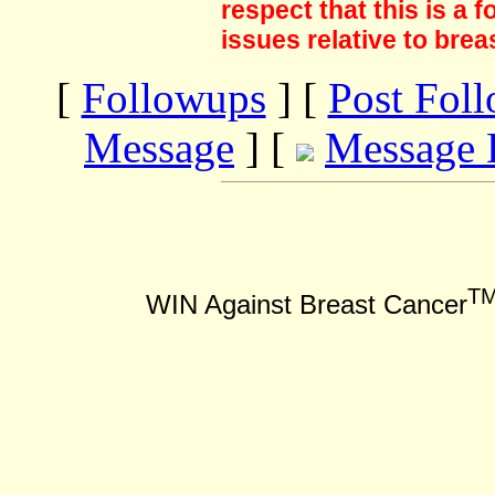
respect that this is a
issues relative to brea
[
Followups
] [
Post Fol
Message
] [
Message 
T
WIN Against Breast Cancer