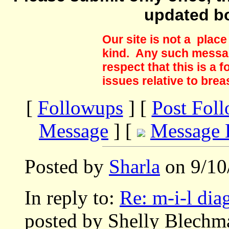
updated b
Our site is not a plac
kind. Any such messag
respect that this is a
issues relative to brea
[
Followups
] [
Post Fol
Message
] [
Message 
Posted by
Sharla
on 9/10
In reply to:
Re: m-i-l di
posted by Shelly Blechm