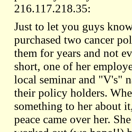
216.117.218.35:
Just to let you guys kno
purchased two cancer pol
them for years and not e
short, one of her employ
local seminar and "V's" 
their policy holders. Wh
something to her about it,
peace came over her. She