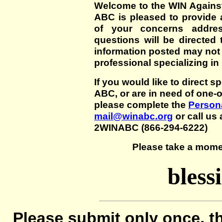
Welcome to the WIN Agains
ABC is pleased to provide 
of your concerns addre
questions will be directed t
information posted may not
professional specializing in
If you would like to direct s
ABC, or are in need of one-
please complete the
Persona
mail@winabc.org
or call us 
2WINABC (866-294-6222)
Please take a mome
bless
Please submit only once, th