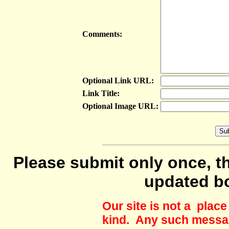
Comments:
Optional Link URL:
Link Title:
Optional Image URL:
Please submit only once, th
updated b
Our site is not a plac
kind. Any such messag