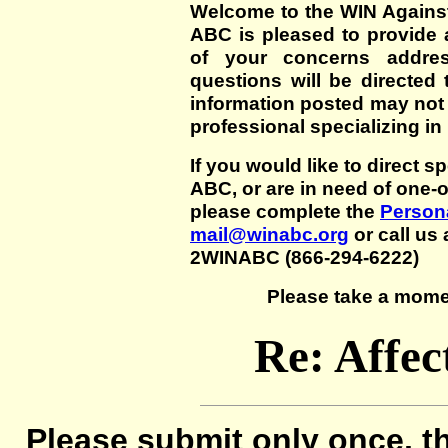
Welcome to the WIN Agains
ABC is pleased to provide 
of your concerns addre
questions will be directed t
information posted may not
professional specializing in
If you would like to direct s
ABC, or are in need of one-
please complete the
Persona
mail@winabc.org
or call us 
2WINABC (866-294-6222)
Please take a mome
Re: Affec
Please submit only once, th