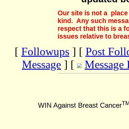
Our site is not a plac
kind. Any such messag
respect that this is a
issues relative to brea
[
Followups
] [
Post Fol
Message
] [
Message 
T
WIN Against Breast Cancer