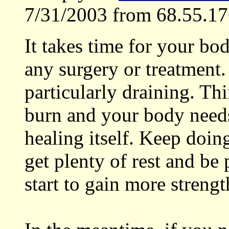
7/31/2003 from 68.55.17
It takes time for your bo
any surgery or treatment.
particularly draining. Thi
burn and your body needs 
healing itself. Keep doin
get plenty of rest and be 
start to gain more streng