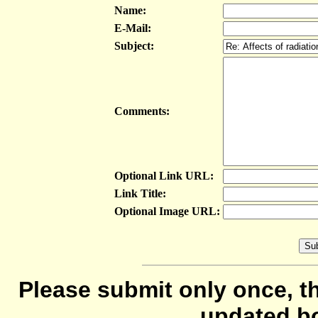
Name:
E-Mail:
Subject:
Comments:
Optional Link URL:
Link Title:
Optional Image URL:
Please submit only once, th
updated b