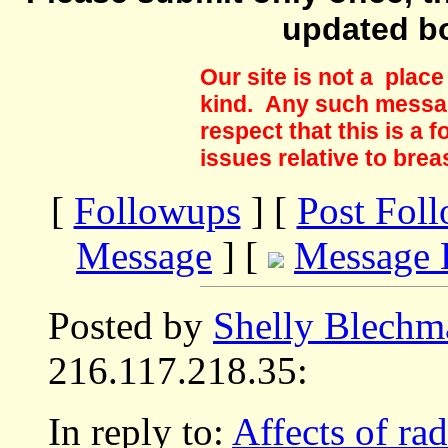
updated b
Our site is not a plac
kind. Any such messag
respect that this is a
issues relative to brea
[
Followups
] [
Post Fol
Message
] [
Message 
Posted by
Shelly Blechm
216.117.218.35:
In reply to:
Affects of rad