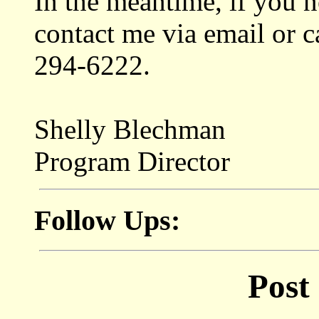
In the meantime, if you 
contact me via email or c
294-6222.
Shelly Blechman
Program Director
Follow Ups:
Post