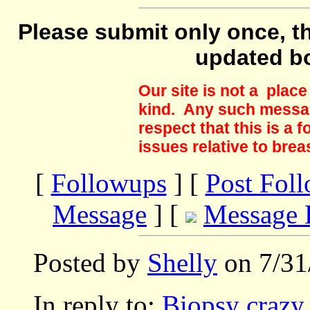
Please submit only once, th
updated b
Our site is not a plac
kind. Any such messag
respect that this is a
issues relative to brea
[
Followups
] [
Post Fol
Message
] [
Message 
Posted by
Shelly
on 7/31
In reply to:
Biopsy crazy