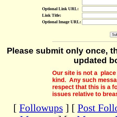
Optional Link URL:
Link Title:
Optional Image URL:
Please submit only once, th
updated b
Our site is not a plac
kind. Any such messag
respect that this is a
issues relative to brea
[
Followups
] [
Post Fol