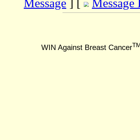
Message
] [
Message 
T
WIN Against Breast Cancer