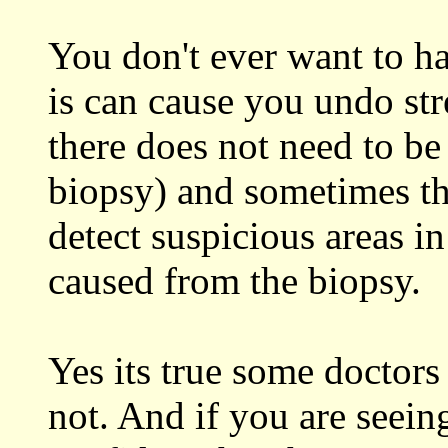
You don't ever want to h
is can cause you undo stre
there does not need to be
biopsy) and sometimes thi
detect suspicious areas in
caused from the biopsy.
Yes its true some doctors
not. And if you are seeing 