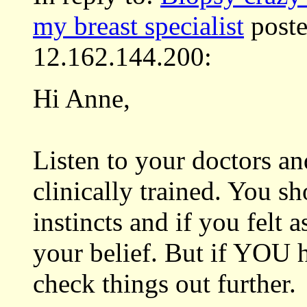
my breast specialist
poste
12.162.144.200:
Hi Anne,
Listen to your doctors an
clinically trained. You sh
instincts and if you felt 
your belief. But if YOU 
check things out further.