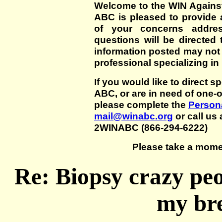
Welcome to the WIN Agains
ABC is pleased to provide 
of your concerns addre
questions will be directed t
information posted may not
professional specializing in
If you would like to direct s
ABC, or are in need of one-
please complete the
Persona
mail@winabc.org
or call us 
2WINABC (866-294-6222)
Please take a mome
Re: Biopsy crazy pe
my bre