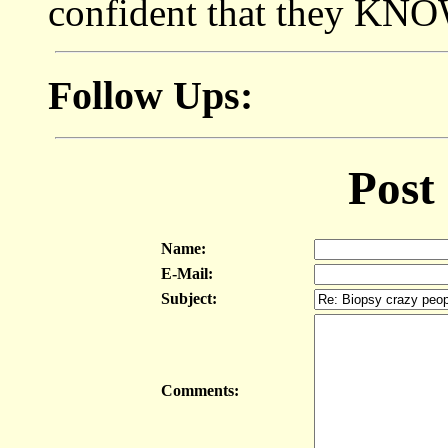
confident that they KNOW
Follow Ups:
Post
Name:
E-Mail:
Subject:
Comments: