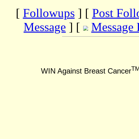
[
Followups
] [
Post Fol
Message
] [
Message 
T
WIN Against Breast Cancer