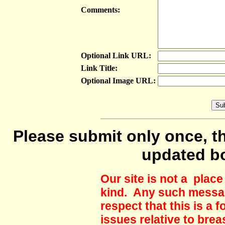
Comments:
Optional Link URL:
Link Title:
Optional Image URL:
Please submit only once, th
updated b
Our site is not a plac
kind. Any such messag
respect that this is a
issues relative to brea