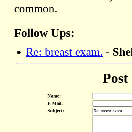
common.
Follow Ups:
Re: breast exam.
-
She
Post
Name:
E-Mail:
Subject: