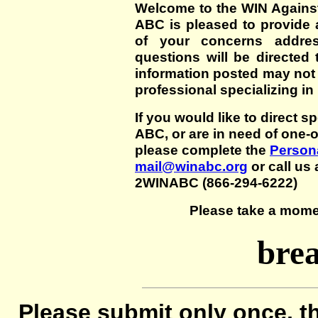
Welcome to the WIN Agains
ABC is pleased to provide 
of your concerns addre
questions will be directed t
information posted may not
professional specializing in
If you would like to direct s
ABC, or are in need of one-
please complete the
Persona
mail@winabc.org
or call us 
2WINABC (866-294-6222)
Please take a mome
brea
Please submit only once, th