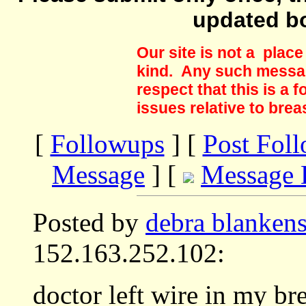
updated b
Our site is not a plac
kind. Any such messag
respect that this is a
issues relative to brea
[
Followups
] [
Post Fol
Message
] [
Message 
Posted by
debra blanken
152.163.252.102:
doctor left wire in my bre