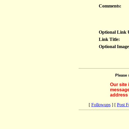
Comments:
Optional Link
Link Title:
Optional Imag
Please 
Our site
messages
address 
[
Followups
] [
Post 