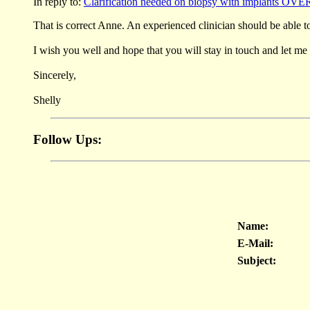
In reply to:
Clarification needed on biopsy with implants OVE
That is correct Anne. An experienced clinician should be able t
I wish you well and hope that you will stay in touch and let m
Sincerely,
Shelly
Follow Ups:
Name:
E-Mail:
Subject: