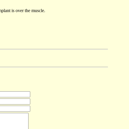
plant is over the muscle.