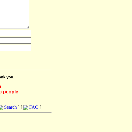
ank you.
h
lp people
Search
] [
FAQ
]