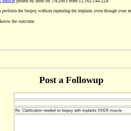
R muscle
posted by anne on 7/4/2003 from 12.162.144.224:
o perform the biopsy without rupturing the implant, even though your im
e know the outcome.
Post a Followup