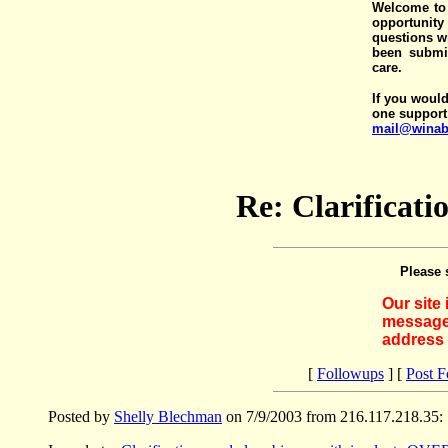
Welcome to 
opportunit
questions wi
been submit
care.
If you would
one support
mail@winab
Re: Clarificat
Please 
Our site
messages
address 
[
Followups
] [
Post 
Posted by
Shelly Blechman
on 7/9/2003 from 216.117.218.35: