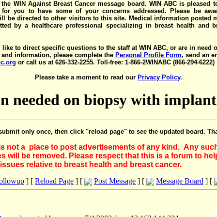
the WIN Against Breast Cancer message board. WIN ABC is pleased t
y for you to have some of your concerns addressed. Please be awar
ll be directed to other visitors to this site. Medical information posted
ted by a healthcare professional specializing in breast health and b
 like to direct specific questions to the staff at WIN ABC, or are in need 
 and information, please complete the
Personal Profile Form
, send an e
c.org
or call us at 626-332-2255. Toll-free: 1-866-2WINABC (866-294-6222)
Please take a moment to read our
Privacy Policy
.
ion needed on biopsy with impla
submit only once, then click "reload page" to see the updated board. Th
 is not a place to post advertisements of any kind. Any suc
 will be removed. Please respect that this is a forum to he
issues relative to breast health and breast cancer.
Followup
] [
Reload Page
] [
Post Message
] [
Message Board
] [