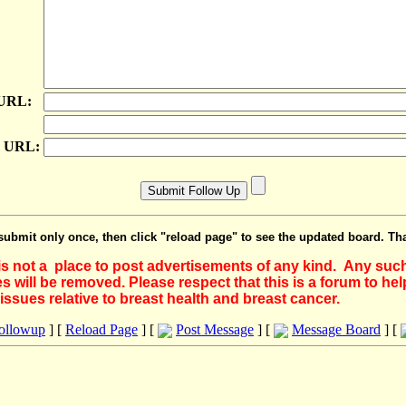
 URL:
e URL:
submit only once, then click "reload page" to see the updated board. Th
 is not a place to post advertisements of any kind. Any suc
 will be removed. Please respect that this is a forum to he
issues relative to breast health and breast cancer.
Followup
] [
Reload Page
] [
Post Message
] [
Message Board
] [