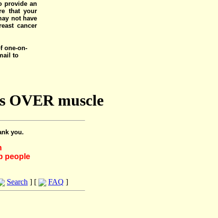
o provide an
e that your
 may not have
reast cancer
of one-on-
mail to
nts OVER muscle
ank you.
h
lp people
Search
] [
FAQ
]