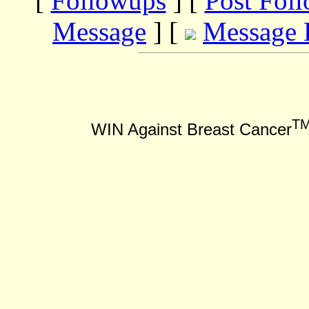
[
Followups
] [
Post Fol
Message
] [
Message 
T
WIN Against Breast Cancer