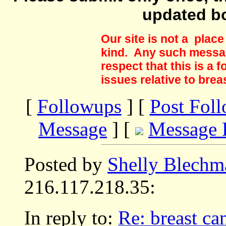
updated b
Our site is not a plac
kind. Any such messag
respect that this is a
issues relative to brea
[
Followups
] [
Post Fol
Message
] [
Message 
Posted by
Shelly Blechm
216.117.218.35:
In reply to:
Re: breast ca