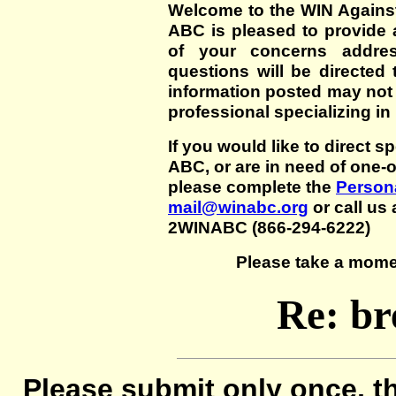
Welcome to the WIN Agains
ABC is pleased to provide 
of your concerns addre
questions will be directed t
information posted may not
professional specializing in
If you would like to direct s
ABC, or are in need of one-
please complete the
Persona
mail@winabc.org
or call us 
2WINABC (866-294-6222)
Please take a mome
Re: br
Please submit only once, th