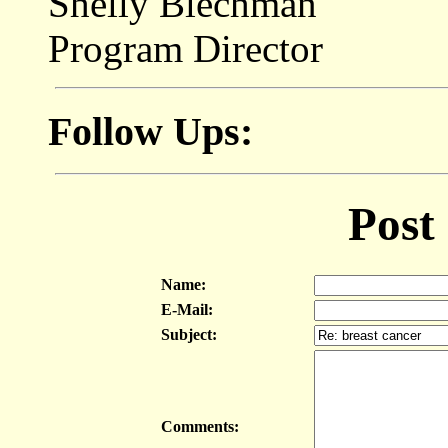
Shelly Blechman
Program Director
Follow Ups:
Post
Name:
E-Mail:
Subject:
Comments: