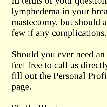
In terms of your question,
lymphedema in your breas
mastectomy, but should a 
few if any complications.
Should you ever need an 
feel free to call us direct
fill out the Personal Pro
page.