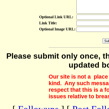
Optional Link URL:
Link Title:
Optional Image URL:
Please submit only once, th
updated b
Our site is not a plac
kind. Any such messag
respect that this is a
issues relative to brea