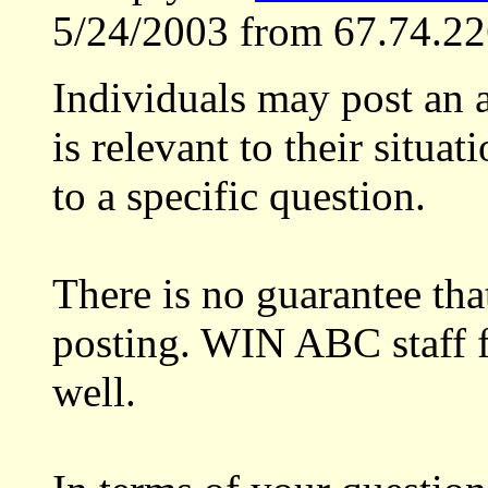
5/24/2003 from 67.74.22
Individuals may post an a
is relevant to their situat
to a specific question.
There is no guarantee th
posting. WIN ABC staff f
well.