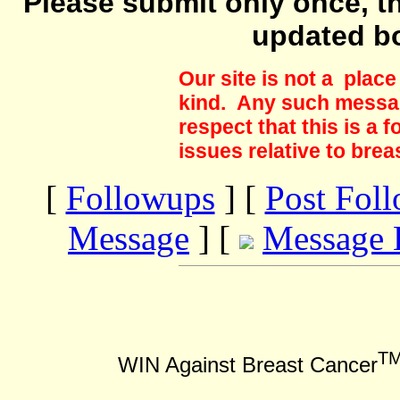
Please submit only once, th
updated b
Our site is not a plac
kind. Any such messag
respect that this is a
issues relative to brea
[
Followups
] [
Post Fol
Message
] [
Message 
T
WIN Against Breast Cancer