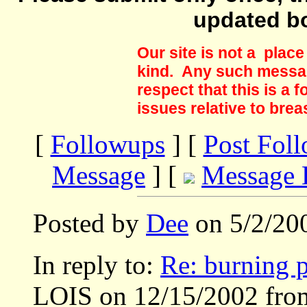
updated b
Our site is not a plac
kind. Any such messag
respect that this is a
issues relative to brea
[
Followups
] [
Post Fol
Message
] [
Message 
Posted by
Dee
on 5/2/20
In reply to:
Re: burning p
LOIS on 12/15/2002 fro