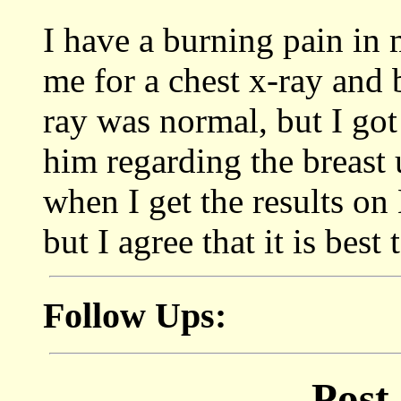
I have a burning pain in 
me for a chest x-ray and 
ray was normal, but I got
him regarding the breast 
when I get the results on
but I agree that it is best 
Follow Ups:
Post