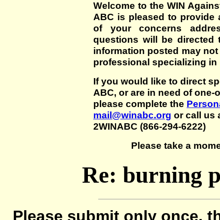
Welcome to the WIN Agains
ABC is pleased to provide 
of your concerns addre
questions will be directed t
information posted may not
professional specializing in
If you would like to direct s
ABC, or are in need of one-
please complete the
Persona
mail@winabc.org
or call us 
2WINABC (866-294-6222)
Please take a mome
Re: burning p
Please submit only once, th