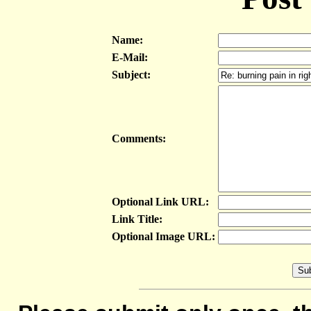
Name:
E-Mail:
Subject:
Comments:
Optional Link URL:
Link Title:
Optional Image URL: