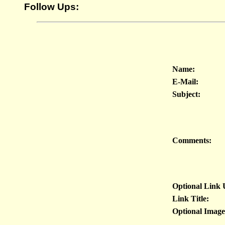
Follow Ups:
Name:
E-Mail:
Subject:
Comments:
Optional Link
Link Title:
Optional Imag