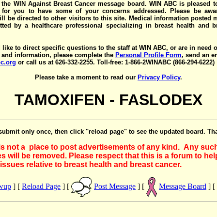
the WIN Against Breast Cancer message board. WIN ABC is pleased t
y for you to have some of your concerns addressed. Please be awar
ll be directed to other visitors to this site. Medical information posted
ted by a healthcare professional specializing in breast health and b
 like to direct specific questions to the staff at WIN ABC, or are in need 
 and information, please complete the
Personal Profile Form
, send an e
c.org
or call us at 626-332-2255. Toll-free: 1-866-2WINABC (866-294-6222)
Please take a moment to read our
Privacy Policy
.
TAMOXIFEN - FASLODEX
submit only once, then click "reload page" to see the updated board. Th
 is not a place to post advertisements of any kind. Any suc
 will be removed. Please respect that this is a forum to he
issues relative to breast health and breast cancer.
owup
] [
Reload Page
] [
Post Message
] [
Message Board
] [