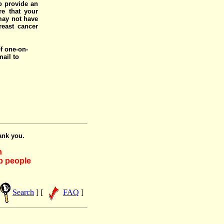
o provide an
e that your
 may not have
reast cancer
of one-on-
mail to
ank you.
h
lp people
Search
] [
FAQ
]