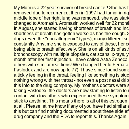
My Mom is a 22 year survivor of breast cancer! She has ha
removed due to recurrence, then in 1997 had tumor in righ
middle lobe of her right lung was removed, she was sta
changed to Aromasin. Aromasin worked well for 22 months
In August, she started having shortness of breath and in
shortness of breath has gotten worse as has the cough. Sh
dogs (even the "non-allergenic" types), many different sc
constantly. Anytime she is exposed to any of these, her 
being able to breath effectively. She is on all kinds of a
bronchoscopy with multiple biopsies, cat scans, x-rays, y
month after her first injection. I have called Astra Zeneca
others with similar reactions! We changed her to Femar
Faslodex and are now up to 77). I have since found so
a tickly feeling in the throat, feeling like something is s
nothing wrong with her throat - not even a post nasal dri
this info to the drug company. My mother's doctors were 
taking Faslodex, the doctors are now starting to listen 
contact with tow others who experienced these symptoms 
stick to anything. This means there is all of this estro
at all. Please let me know if any of you have had simila
this but can find nothing documented about these side eff
drug company and the FDA to report this. Thanks Again!