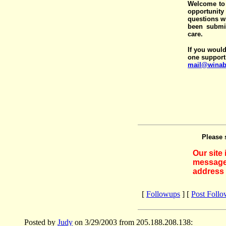
Welcome to 
opportunit
questions wi
been submit
care.
If you would
one support
mail@winab
Please 
Our site
messages
address 
[
Followups
] [
Post Foll
Posted by
Judy
on 3/29/2003 from 205.188.208.138: