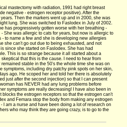
ical mastectomy with radiation, 1991 had right breast
e negative - estrogen receptor positive). After the
l years. Then the markers went up and in 2000, she was
ght lung. She was switched to Faslodex in July of 2002.
he has progressively gotten worse with her breathing -
She was allergic to cats for years, but now is allergic to
ds - to name a few and she is developing new allergies
se she can't go out due to being exhausted, and not
is is since she started on Faslodex. She has had
. This is so strange because it all started about a
 skeptical that this is the cause. I need to hear from
remained stable in the 50's the whole time she was on
ymptoms, including dry patchy pink spots on her skin,
 2 days ago. He scoped her and told her there is absolutely
 just after the second injection) so that I can present
 other woman has NEVER had any lung problems before
 her symptoms are really decreasing! I have also been in
locks the estrogen receptors so that the estrogen can't
rimidex and Femara stop the body from making any estrogen
 - I am a nurse and have been doing a lot of research on
hers who may think they are going crazy, is to go to the