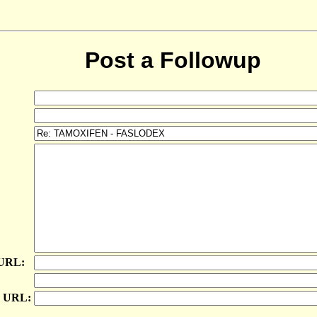
Post a Followup
 URL:
e URL: