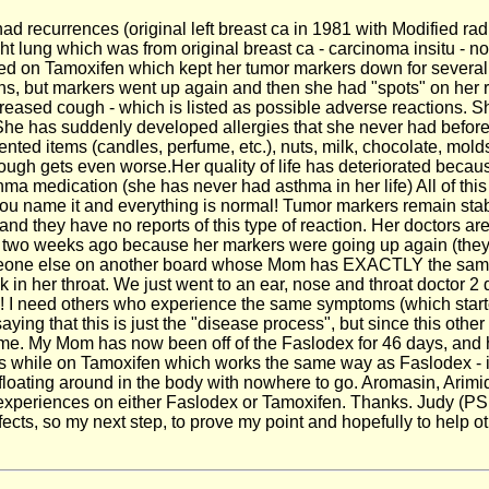
d recurrences (original left breast ca in 1981 with Modified rad
t lung which was from original breast ca - carcinoma insitu - nod
rted on Tamoxifen which kept her tumor markers down for severa
, but markers went up again and then she had "spots" on her ri
creased cough - which is listed as possible adverse reactions. S
e has suddenly developed allergies that she never had before - 
ented items (candles, perfume, etc.), nuts, milk, chocolate, mol
cough gets even worse.Her quality of life has deteriorated becau
sthma medication (she has never had asthma in her life) All of th
ou name it and everything is normal! Tumor markers remain stable
 and they have no reports of this type of reaction. Her doctors are
a two weeks ago because her markers were going up again (they 
meone else on another board whose Mom has EXACTLY the same s
tuck in her throat. We just went to an ear, nose and throat doctor
p! I need others who experience the same symptoms (which started
saying that this is just the "disease process", but since this
to me. My Mom has now been off of the Faslodex for 46 days, and
while on Tamoxifen which works the same way as Faslodex - it b
gen floating around in the body with nowhere to go. Aromasin, A
r experiences on either Faslodex or Tamoxifen. Thanks. Judy (PS
ects, so my next step, to prove my point and hopefully to help ot