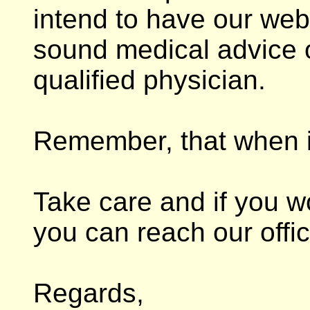
intend to have our web
sound medical advice 
qualified physician.
Remember, that when in
Take care and if you wou
you can reach our offic
Regards,