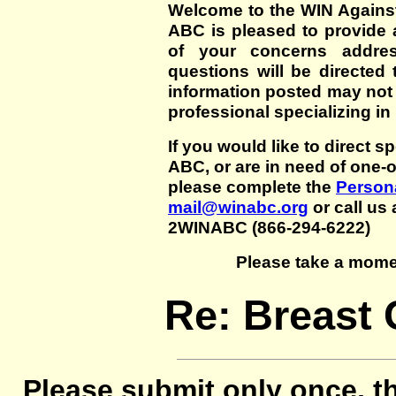
Welcome to the WIN Agains
ABC is pleased to provide 
of your concerns addre
questions will be directed t
information posted may not
professional specializing in
If you would like to direct s
ABC, or are in need of one-
please complete the
Persona
mail@winabc.org
or call us 
2WINABC (866-294-6222)
Please take a mome
Re: Breast C
Please submit only once, th