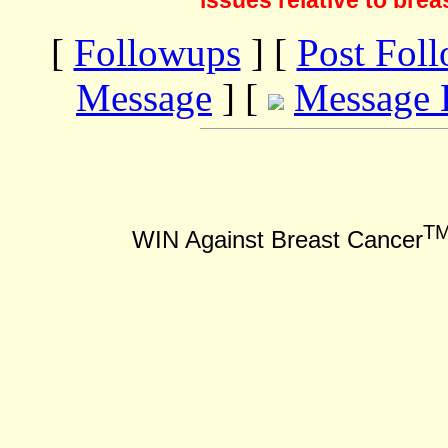
issues relative to brea
[
Followups
] [
Post Fol
Message
] [
Message 
T
WIN Against Breast Cancer