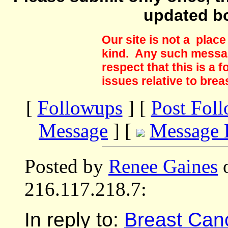
updated b
Our site is not a plac
kind. Any such messag
respect that this is a
issues relative to brea
[
Followups
] [
Post Fol
Message
] [
Message 
Posted by
Renee Gaines
o
216.117.218.7:
In reply to:
Breast Cance