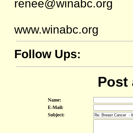
renee@winabc.org
www.winabc.org
Follow Ups:
Post
Name:
E-Mail:
Subject: