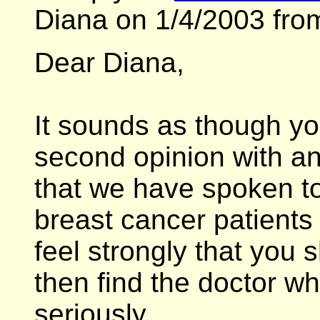
Diana on 1/4/2003 fro
Dear Diana,
It sounds as though y
second opinion with an 
that we have spoken to 
breast cancer patients
feel strongly that you
then find the doctor wh
seriously.