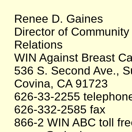
Renee D. Gaines
Director of Community
Relations
WIN Against Breast C
536 S. Second Ave., S
Covina, CA 91723
626-33-2255 telephon
626-332-2585 fax
866-2 WIN ABC toll fre