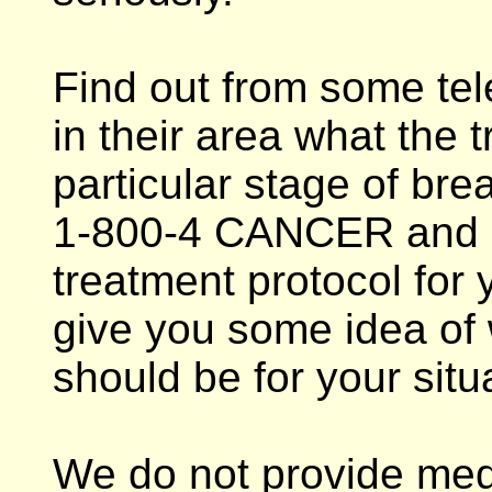
Find out from some tel
in their area what the t
particular stage of brea
1-800-4 CANCER and a
treatment protocol for y
give you some idea of 
should be for your situ
We do not provide med