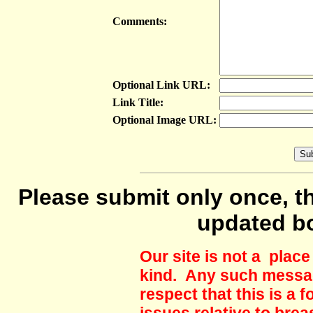
Comments:
Optional Link URL:
Link Title:
Optional Image URL:
Please submit only once, th
updated b
Our site is not a plac
kind. Any such messag
respect that this is a