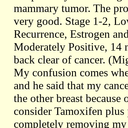
mammary tumor. The pro
very good. Stage 1-2, Lo
Recurrence, Estrogen an
Moderately Positive, 14 
back clear of cancer. (M
My confusion comes when
and he said that my cance
the other breast because 
consider Tamoxifen plus 
completely removing my o