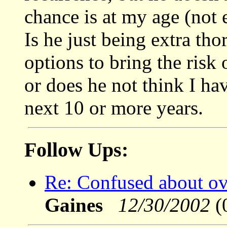
chance is at my age (not 
Is he just being extra th
options to bring the risk
or does he not think I ha
next 10 or more years.
Follow Ups:
Re: Confused about ov
Gaines
12/30/2002
(