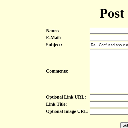
Post
Name:
E-Mail:
Subject:
Comments:
Optional Link URL:
Link Title:
Optional Image URL: