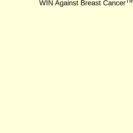
T
WIN Against Breast Cancer