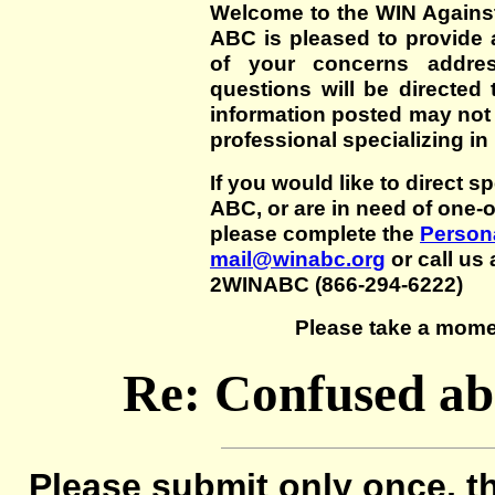
Welcome to the WIN Agains
ABC is pleased to provide 
of your concerns addre
questions will be directed t
information posted may not
professional specializing in
If you would like to direct s
ABC, or are in need of one-
please complete the
Persona
mail@winabc.org
or call us 
2WINABC (866-294-6222)
Please take a mome
Re: Confused abo
Please submit only once, th