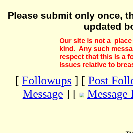
Please submit only once, th
updated b
Our site is not a plac
kind. Any such messag
respect that this is a
issues relative to brea
[
Followups
] [
Post Fol
Message
] [
Message 