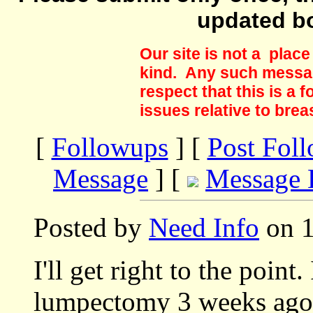
updated b
Our site is not a plac
kind. Any such messag
respect that this is a
issues relative to brea
[
Followups
] [
Post Fol
Message
] [
Message 
Posted by
Need Info
on 1
I'll get right to the point
lumpectomy 3 weeks ago 