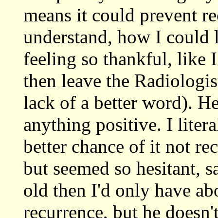
means it could prevent re
understand, how I could l
feeling so thankful, like 
then leave the Radiologist
lack of a better word). He
anything positive. I liter
better chance of it not re
but seemed so hesitant, s
old then I'd only have a
recurrence, but he doesn