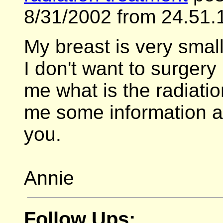
8/31/2002 from 24.51.
My breast is very small
I don't want to surgery
me what is the radiati
me some information a
you.
Annie
Follow Ups: