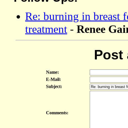
Re: burning in breast f
treatment
-
Renee Ga
Post
Name:
E-Mail:
Subject:
Comments: