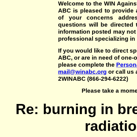
Welcome to the WIN Agains
ABC is pleased to provide 
of your concerns addre
questions will be directed t
information posted may not
professional specializing in
If you would like to direct s
ABC, or are in need of one-
please complete the
Persona
mail@winabc.org
or call us 
2WINABC (866-294-6222)
Please take a mome
Re: burning in br
radiati