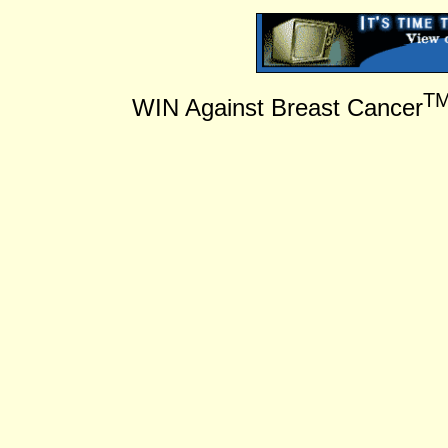
T
WIN Against Breast Cancer