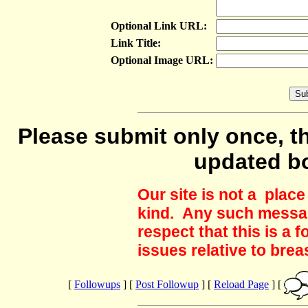
Optional Link URL:
Link Title:
Optional Image URL:
Please submit only once, th
updated b
Our site is not a plac
kind. Any such messag
respect that this is a
issues relative to brea
[
Followups
] [
Post Followup
] [
Reload Page
] [