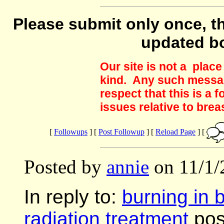
Please submit only once, th
updated b
Our site is not a plac
kind. Any such messag
respect that this is a
issues relative to brea
[
Followups
] [
Post Followup
] [
Reload Page
] [
Posted by
annie
on 11/1/
In reply to:
burning in 
radiation treatment
pos