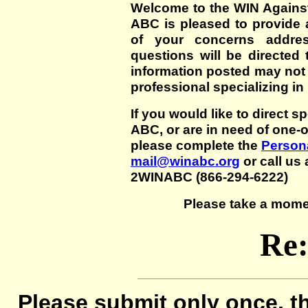
Welcome to the WIN Agains
ABC is pleased to provide 
of your concerns addre
questions will be directed t
information posted may not
professional specializing in
If you would like to direct s
ABC, or are in need of one-
please complete the
Persona
mail@winabc.org
or call us 
2WINABC (866-294-6222)
Please take a mome
Re
Please submit only once, th