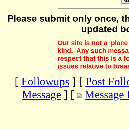
Please submit only once, th
updated b
Our site is not a plac
kind. Any such messag
respect that this is a
issues relative to brea
[
Followups
] [
Post Fol
Message
] [
Message 