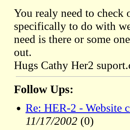
You realy need to check ou
specifically to do with w
need is there or some one
out.
Hugs Cathy Her2 suport
Follow Ups:
Re: HER-2 - Website c
11/17/2002
(0)