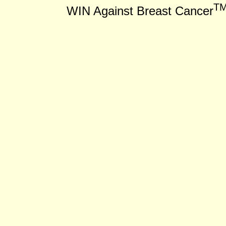
T
WIN Against Breast Cancer