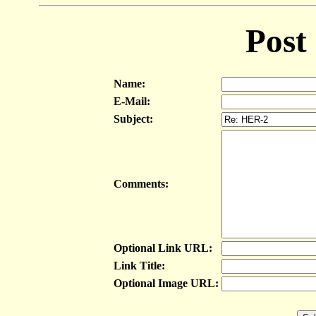
Post
Name:
E-Mail:
Subject:
Comments:
Optional Link URL:
Link Title:
Optional Image URL: