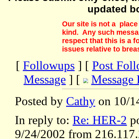
updated b
Our site is not a plac
kind. Any such messag
respect that this is a
issues relative to brea
[
Followups
] [
Post Fol
Message
] [
Message 
Posted by
Cathy
on 10/14
In reply to:
Re: HER-2
po
9/24/2002 from 216.117.