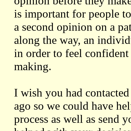
opinion before they make
is important for people to
a second opinion on a pa
along the way, an indivi
in order to feel confident
making.
I wish you had contacte
ago so we could have hel
process as well as send y