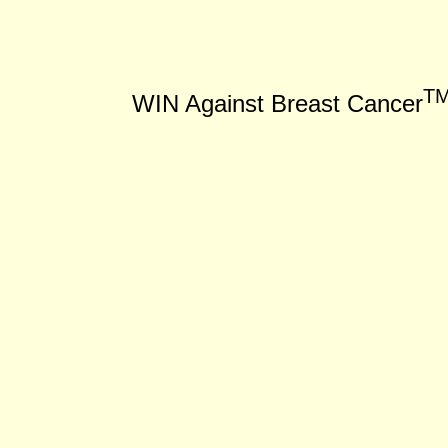
T
WIN Against Breast Cancer