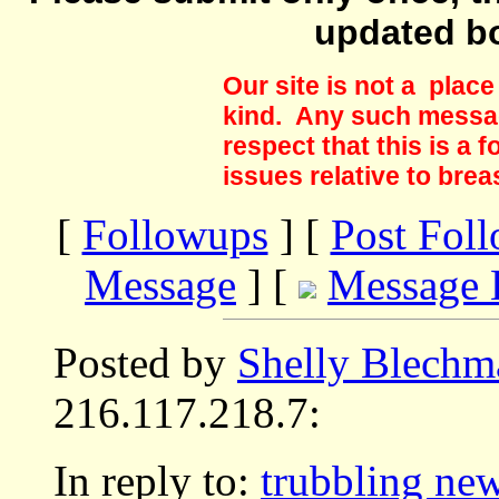
updated b
Our site is not a plac
kind. Any such messag
respect that this is a
issues relative to brea
[
Followups
] [
Post Fol
Message
] [
Message 
Posted by
Shelly Blechm
216.117.218.7:
In reply to:
trubbling ne