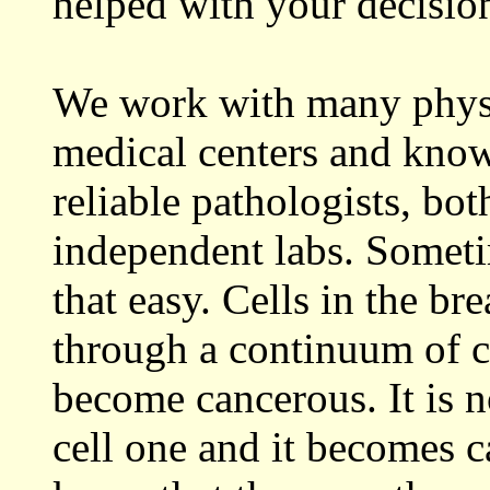
helped with your decisio
We work with many physi
medical centers and know
reliable pathologists, both
independent labs. Sometim
that easy. Cells in the b
through a continuum of c
become cancerous. It is n
cell one and it becomes c