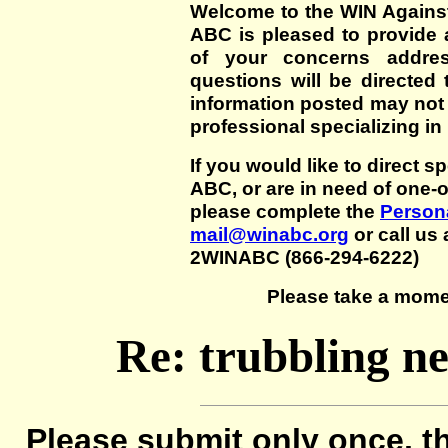
Welcome to the WIN Agains
ABC is pleased to provide 
of your concerns addre
questions will be directed t
information posted may not
professional specializing in
If you would like to direct s
ABC, or are in need of one-
please complete the
Persona
mail@winabc.org
or call us 
2WINABC (866-294-6222)
Please take a mome
Re: trubbling n
Please submit only once, th