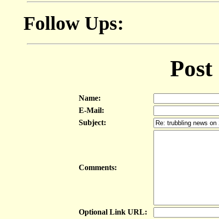
Follow Ups:
Post
Name:
E-Mail:
Subject:
Comments:
Optional Link URL: