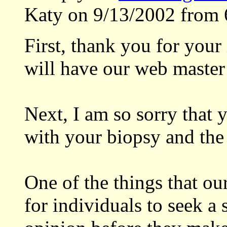
Katy on 9/13/2002 from 
First, thank you for your
will have our web master 
Next, I am so sorry that 
with your biopsy and the 
One of the things that ou
for individuals to seek a