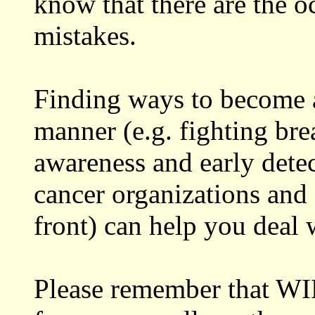
know that there are the o
mistakes.
Finding ways to become a
manner (e.g. fighting bre
awareness and early detec
cancer organizations and 
front) can help you deal 
Please remember that WI