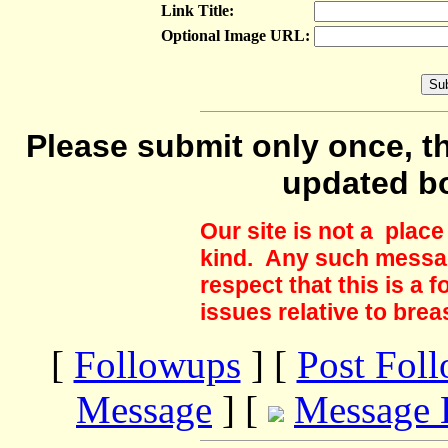
Link Title:
Optional Image URL:
Please submit only once, th
updated b
Our site is not a plac
kind. Any such messag
respect that this is a
issues relative to brea
[
Followups
] [
Post Fol
Message
] [
Message 