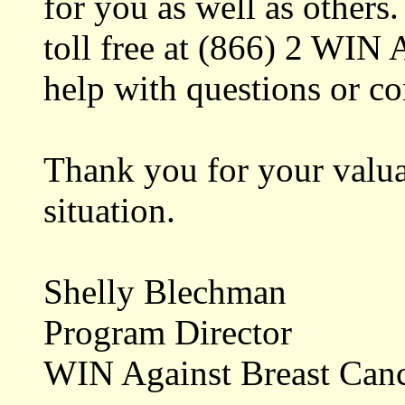
for you as well as others
toll free at (866) 2 WIN
help with questions or co
Thank you for your valua
situation.
Shelly Blechman
Program Director
WIN Against Breast Can