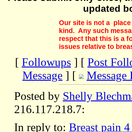
updated b
Our site is not a plac
kind. Any such messag
respect that this is a
issues relative to brea
[
Followups
] [
Post Fol
Message
] [
Message 
Posted by
Shelly Blechm
216.117.218.7:
In reply to:
Breast pain 4