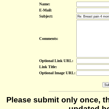
Name:
E-Mail:
Subject:
Comments:
Optional Link URL:
Link Title:
Optional Image URL:
Please submit only once, th
updated b