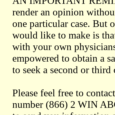
AN IMPORTANT REMINDER
render an opinion without
one particular case. But
would like to make is tha
with your own physicians
empowered to obtain a sat
to seek a second or third
Please feel free to contac
number (866) 2 WIN ABC