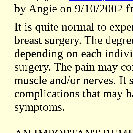
by Angie on 9/10/2002 f
It is quite normal to expe
breast surgery. The degr
depending on each individ
surgery. The pain may co
muscle and/or nerves. It
complications that may ha
symptoms.