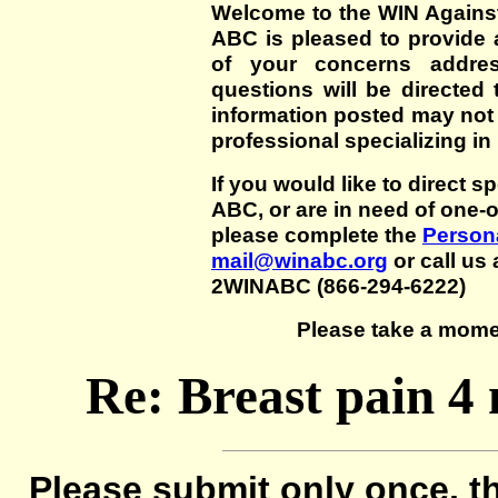
Welcome to the WIN Agains
ABC is pleased to provide 
of your concerns addre
questions will be directed t
information posted may not
professional specializing in
If you would like to direct s
ABC, or are in need of one-
please complete the
Persona
mail@winabc.org
or call us 
2WINABC (866-294-6222)
Please take a mome
Re: Breast pain 4
Please submit only once, th