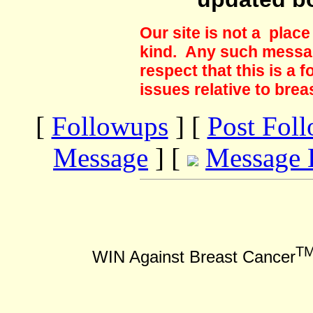
Our site is not a plac
kind. Any such messag
respect that this is a
issues relative to brea
[
Followups
] [
Post Fol
Message
] [
Message 
T
WIN Against Breast Cancer