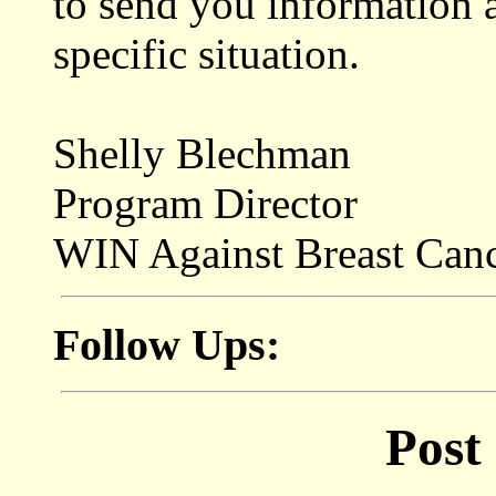
to send you information 
specific situation.
Shelly Blechman
Program Director
WIN Against Breast Can
Follow Ups:
Post