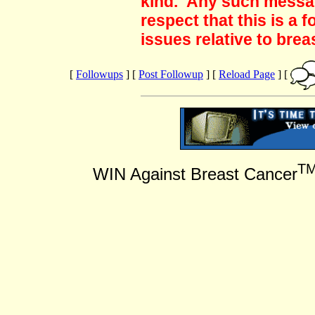
kind. Any such messag
respect that this is a
issues relative to brea
[
Followups
] [
Post Followup
] [
Reload Page
] [
T
WIN Against Breast Cancer