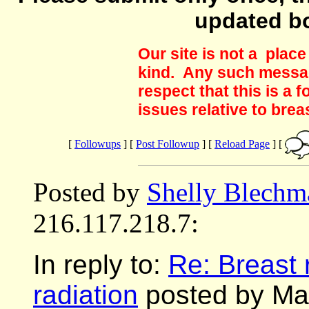
updated b
Our site is not a plac
kind. Any such messag
respect that this is a
issues relative to brea
[
Followups
] [
Post Followup
] [
Reload Page
] [
Posted by
Shelly Blechm
216.117.218.7:
In reply to:
Re: Breast 
radiation
posted by Mar