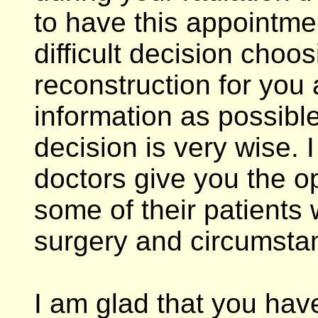
to have this appointmen
difficult decision choos
reconstruction for you
information as possibl
decision is very wise. 
doctors give you the o
some of their patients
surgery and circumsta
I am glad that you hav