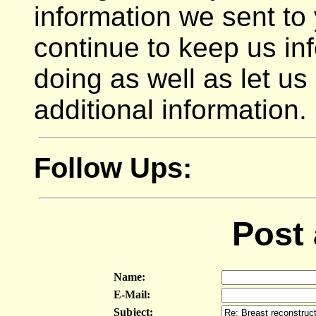
information we sent to
continue to keep us in
doing as well as let u
additional information.
Follow Ups:
Post
Name:
E-Mail:
Subject: