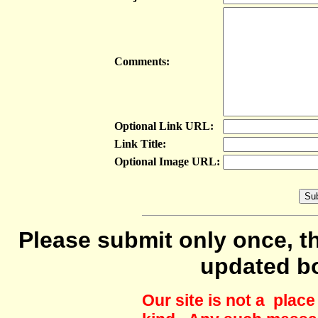
Comments:
Optional Link URL:
Link Title:
Optional Image URL:
Please submit only once, th
updated b
Our site is not a plac