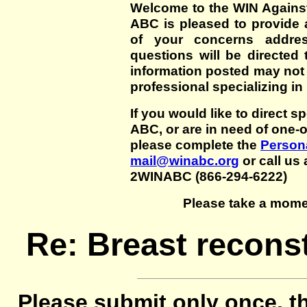
Welcome to the WIN Agains
ABC is pleased to provide 
of your concerns addre
questions will be directed t
information posted may not
professional specializing in
If you would like to direct s
ABC, or are in need of one-
please complete the
Persona
mail@winabc.org
or call us 
2WINABC (866-294-6222)
Please take a mome
Re: Breast reconst
Please submit only once, th