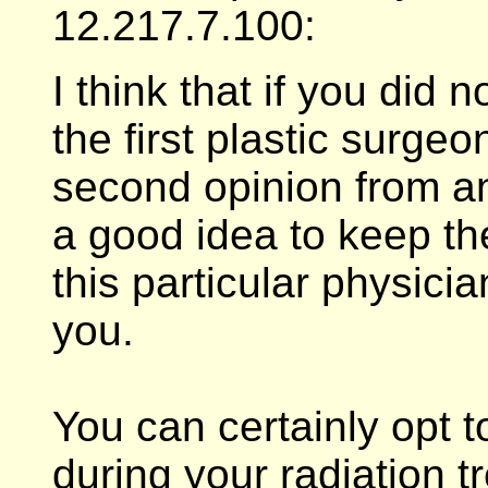
12.217.7.100:
I think that if you did
the first plastic surgeon
second opinion from ano
a good idea to keep th
this particular physic
you.
You can certainly opt to
during your radiation tre