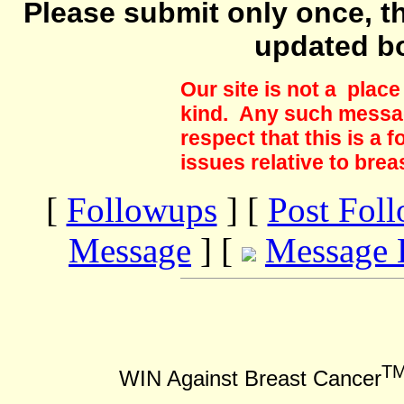
Please submit only once, th
updated b
Our site is not a plac
kind. Any such messag
respect that this is a
issues relative to brea
[
Followups
] [
Post Fol
Message
] [
Message 
T
WIN Against Breast Cancer