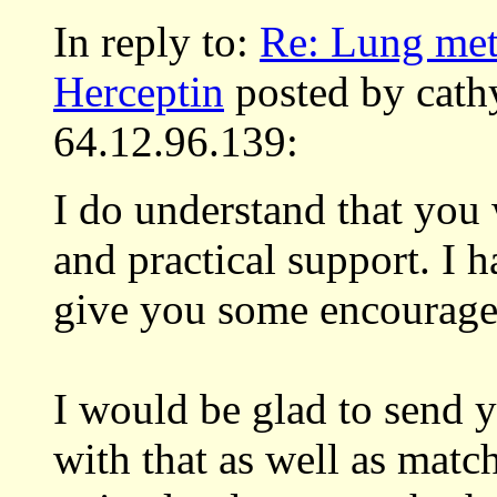
In reply to:
Re: Lung met
Herceptin
posted by cath
64.12.96.139:
I do understand that you
and practical support. I
give you some encourag
I would be glad to send y
with that as well as matc