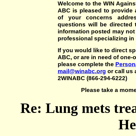
Welcome to the WIN Agains
ABC is pleased to provide 
of your concerns addre
questions will be directed t
information posted may not
professional specializing in
If you would like to direct s
ABC, or are in need of one-
please complete the
Persona
mail@winabc.org
or call us 
2WINABC (866-294-6222)
Please take a mome
Re: Lung mets tre
He