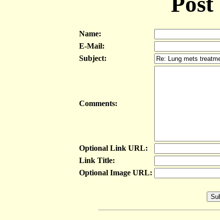
Post
Name:
E-Mail:
Subject:
Comments:
Optional Link URL:
Link Title:
Optional Image URL: