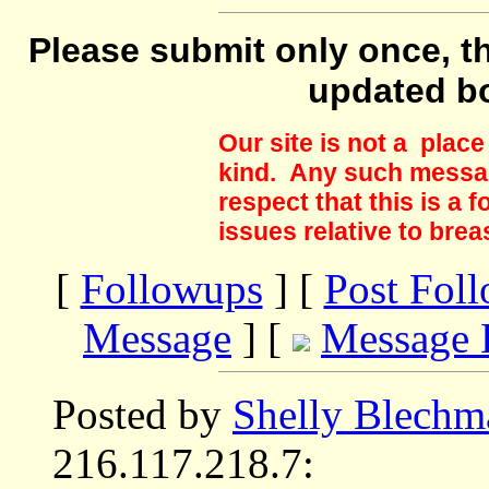
Please submit only once, th
updated b
Our site is not a plac
kind. Any such messag
respect that this is a
issues relative to brea
[
Followups
] [
Post Fol
Message
] [
Message 
Posted by
Shelly Blechm
216.117.218.7: