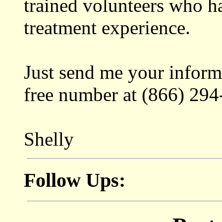
trained volunteers who h
treatment experience.
Just send me your informa
free number at (866) 294
Shelly
Follow Ups: