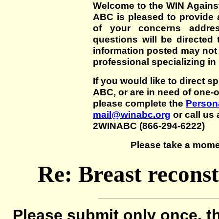
Welcome to the WIN Agains
ABC is pleased to provide 
of your concerns addre
questions will be directed t
information posted may not
professional specializing in
If you would like to direct s
ABC, or are in need of one-
please complete the
Persona
mail@winabc.org
or call us 
2WINABC (866-294-6222)
Please take a mome
Re: Breast reconst
Please submit only once, th