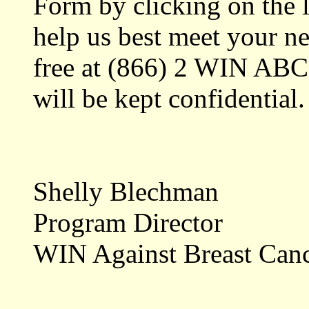
Form by clicking on the l
help us best meet your nee
free at (866) 2 WIN ABC
will be kept confidential.
Shelly Blechman
Program Director
WIN Against Breast Can