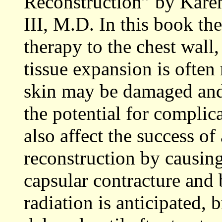
Reconstruction” by Kare
III, M.D. In this book the
therapy to the chest wall,
tissue expansion is often
skin may be damaged and l
the potential for complica
also affect the success of
reconstruction by causing
capsular contracture and 
radiation is anticipated, 