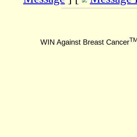
T
WIN Against Breast Cancer