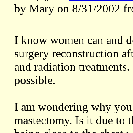
by Mary on 8/31/2002 fr
I know women can and do 
surgery reconstruction aft
and radiation treatments. 
possible.
I am wondering why you a
mastectomy. Is it due to 