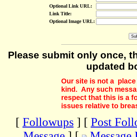
Optional Link URL:
Link Title:
Optional Image URL:
Please submit only once, th
updated b
Our site is not a plac
kind. Any such messag
respect that this is a
issues relative to brea
[
Followups
] [
Post Fol
Message
] [
Message 