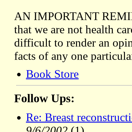
AN IMPORTANT REMINDE
that we are not health car
difficult to render an op
facts of any one particula
Book Store
Follow Ups:
Re: Breast reconstructi
9/6/2002
(1)