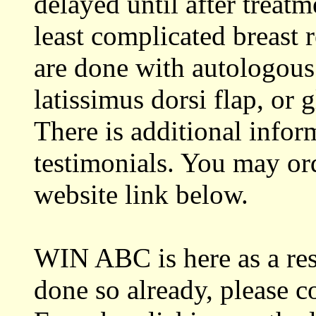
delayed until after treat
least complicated breast r
are done with autologous
latissimus dorsi flap, or
There is additional infor
testimonials. You may or
website link below.
WIN ABC is here as a res
done so already, please c