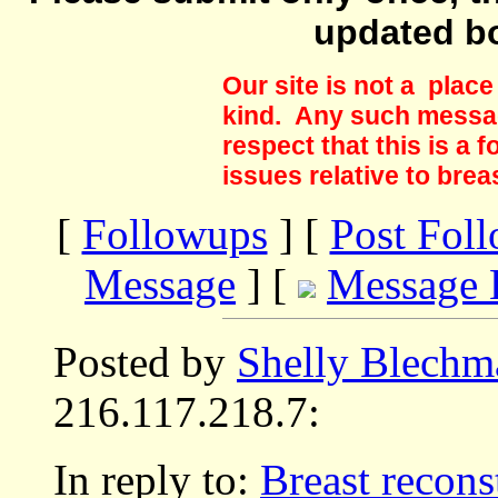
updated b
Our site is not a plac
kind. Any such messag
respect that this is a
issues relative to brea
[
Followups
] [
Post Fol
Message
] [
Message 
Posted by
Shelly Blechm
216.117.218.7:
In reply to:
Breast reconst