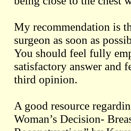
being close to the chest w
My recommendation is tha
surgeon as soon as possib
You should feel fully em
satisfactory answer and fe
third opinion.
A good resource regardin
Woman’s Decision- Breas