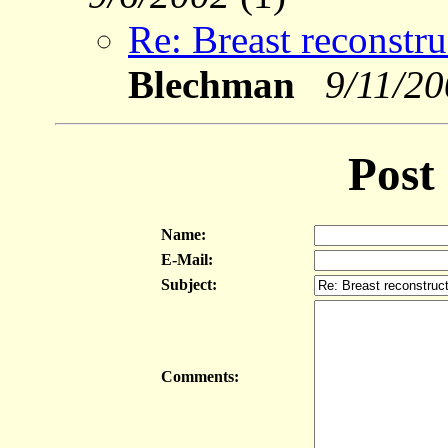
Re: Breast reconstru
Blechman
9/11/2
Post
Name:
E-Mail:
Subject:
Comments: