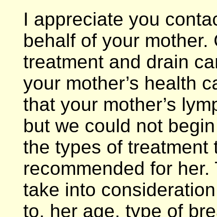
I appreciate you conta
behalf of your mother.
treatment and drain ca
your mother’s health ca
that your mother’s ly
but we could not begin
the types of treatment
recommended for her. 
take into consideration,
to, her age, type of br