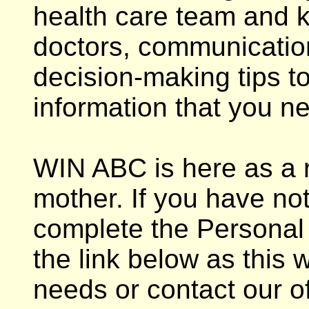
health care team and k
doctors, communicatio
decision-making tips t
information that you n
WIN ABC is here as a 
mother. If you have no
complete the Personal 
the link below as this 
needs or contact our of