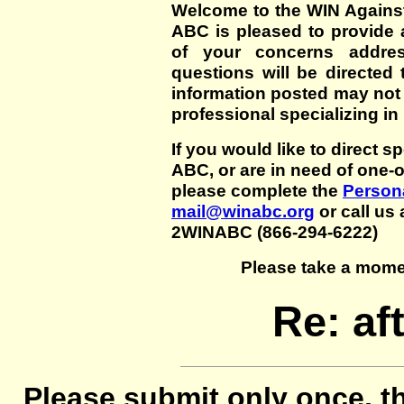
Welcome to the WIN Agains
ABC is pleased to provide 
of your concerns addre
questions will be directed t
information posted may not
professional specializing in
If you would like to direct s
ABC, or are in need of one-
please complete the
Persona
mail@winabc.org
or call us 
2WINABC (866-294-6222)
Please take a mome
Re: af
Please submit only once, th