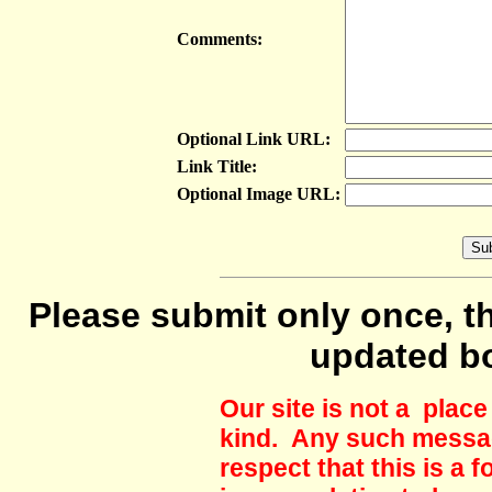
Comments:
Optional Link URL:
Link Title:
Optional Image URL:
Please submit only once, th
updated b
Our site is not a plac
kind. Any such messag
respect that this is a