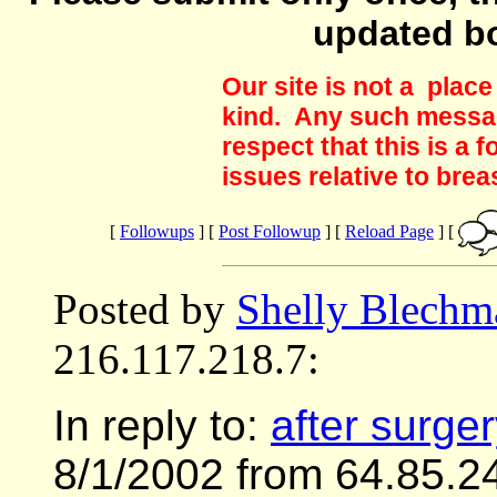
updated b
Our site is not a plac
kind. Any such messag
respect that this is a
issues relative to brea
[
Followups
] [
Post Followup
] [
Reload Page
] [
Posted by
Shelly Blechm
216.117.218.7:
In reply to:
after surge
8/1/2002 from 64.85.2