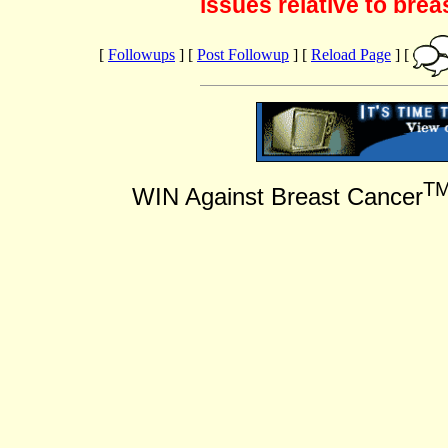
issues relative to brea
[
Followups
] [
Post Followup
] [
Reload Page
] [
T
WIN Against Breast Cancer