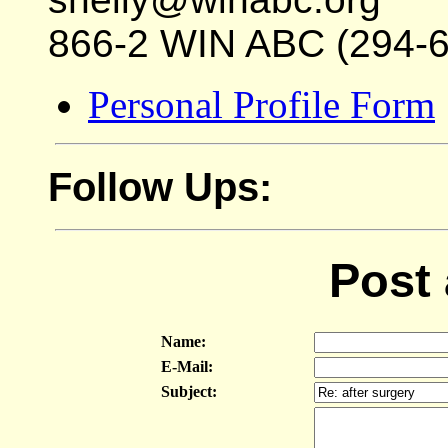
866-2 WIN ABC (294-
Personal Profile Form
Follow Ups:
Post
Name:
E-Mail:
Subject: