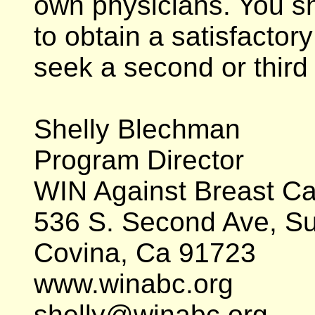
own physicians. You s
to obtain a satisfactor
seek a second or third
Shelly Blechman
Program Director
WIN Against Breast C
536 S. Second Ave, Su
Covina, Ca 91723
www.winabc.org
shelly@winabc.org