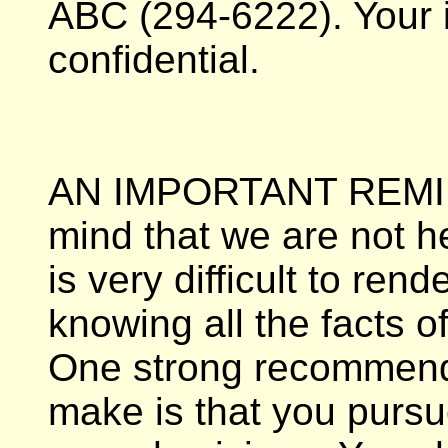
ABC (294-6222). Your i
confidential.
AN IMPORTANT REMIN
mind that we are not he
is very difficult to ren
knowing all the facts o
One strong recommenda
make is that you pursu