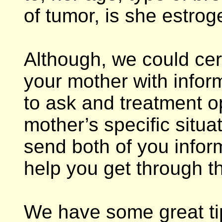
of tumor, is she estro
Although, we could cer
your mother with infor
to ask and treatment o
mother’s specific situa
send both of you inform
help you get through th
We have some great tip