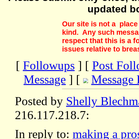
updated b
Our site is not a plac
kind. Any such messag
respect that this is a
issues relative to brea
[
Followups
] [
Post Fol
Message
] [
Message 
Posted by
Shelly Blechm
216.117.218.7:
In reply to:
making a pros