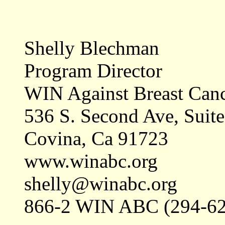
Shelly Blechman
Program Director
WIN Against Breast Can
536 S. Second Ave, Suit
Covina, Ca 91723
www.winabc.org
shelly@winabc.org
866-2 WIN ABC (294-62