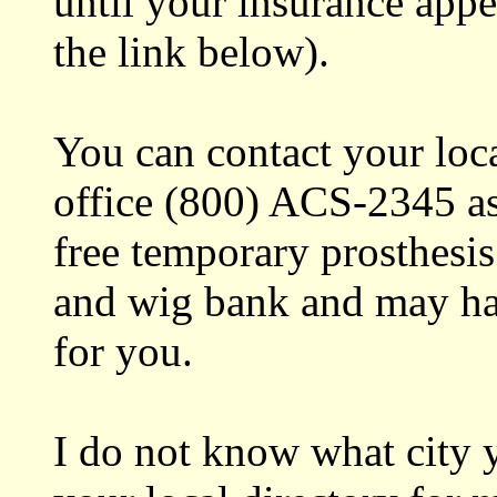
until your insurance app
the link below).
You can contact your loc
office (800) ACS-2345 as
free temporary prosthesis
and wig bank and may ha
for you.
I do not know what city y