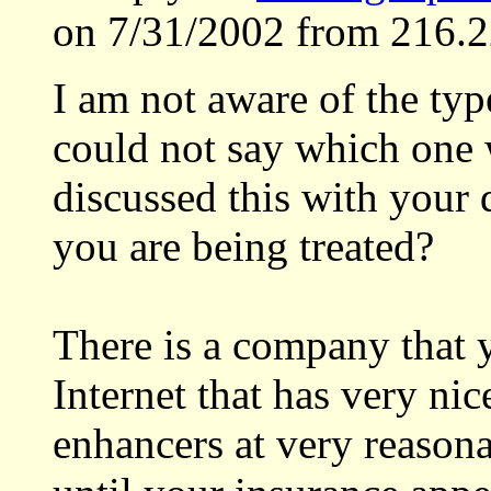
on 7/31/2002 from 216.2
I am not aware of the typ
could not say which one 
discussed this with your
you are being treated?
There is a company that 
Internet that has very nic
enhancers at very reasona