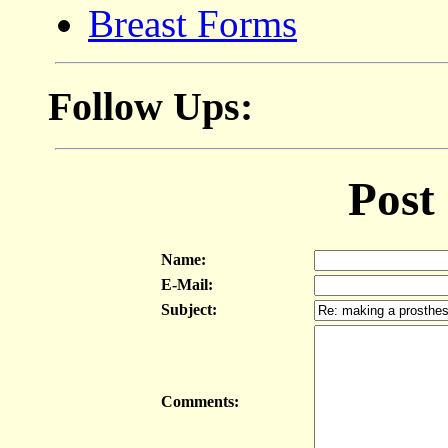
Breast Forms
Follow Ups:
Post
Name:
E-Mail:
Subject:
Comments: