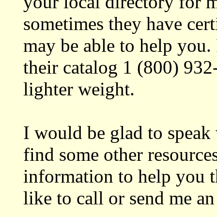
your local directory for m
sometimes they have certi
may be able to help you. 
their catalog 1 (800) 932
lighter weight.
I would be glad to speak
find some other resource
information to help you 
like to call or send me an