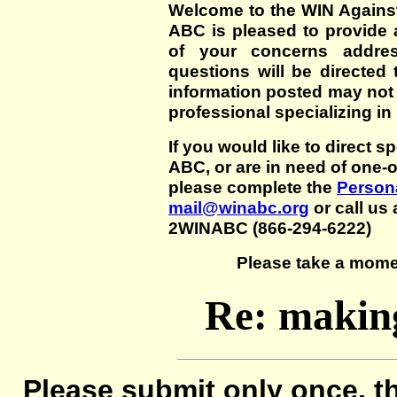
Welcome to the WIN Agains
ABC is pleased to provide 
of your concerns addre
questions will be directed t
information posted may not
professional specializing in
If you would like to direct s
ABC, or are in need of one-
please complete the
Persona
mail@winabc.org
or call us 
2WINABC (866-294-6222)
Please take a mome
Re: making
Please submit only once, th