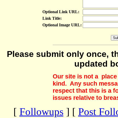
Optional Link URL:
Link Title:
Optional Image URL:
Please submit only once, th
updated b
Our site is not a plac
kind. Any such messag
respect that this is a
issues relative to brea
[
Followups
] [
Post Fol