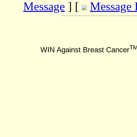
Message
] [
Message 
T
WIN Against Breast Cancer