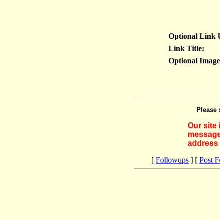
Optional Link
Link Title:
Optional Imag
Please 
Our site
messages
address 
[
Followups
] [
Post 