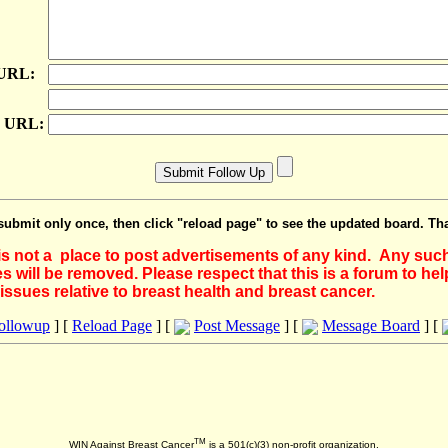
 URL:
e URL:
submit only once, then click "reload page" to see the updated board. Th
 is not a place to post advertisements of any kind. Any suc
 will be removed. Please respect that this is a forum to he
issues relative to breast health and breast cancer.
Followup
] [
Reload Page
] [
Post Message
] [
Message Board
] [
TM
WIN Against Breast Cancer
is a 501(c)(3) non-profit organization.