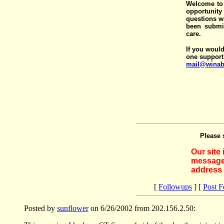
Welcome to 
opportunit
questions wi
been submit
care.
If you would
one support
mail@winab
Please 
Our site
messages
address 
[
Followups
] [
Post 
Posted by
sunflower
on 6/26/2002 from 202.156.2.50: