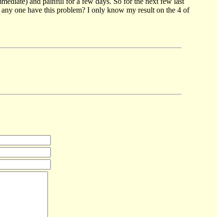
mediate) and painful for a few days. So for the next few last
oes any one have this problem? I only know my result on the 4 of