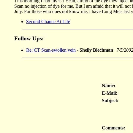
This morning I had my CT Scan, afraid of the dye they inject in
Scan no injection of dye for me. But I am afraid that it will no
July. For those who does not know me, I have Lung Mets last y
Second Chance At Life
Follow Ups:
Re: CT Scan-swollen vein
-
Shelly Blechman
7/5/200
Name:
E-Mail:
Subject:
Comments: