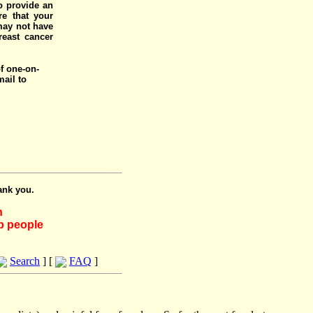
o provide an
e that your
 may not have
reast cancer
of one-on-
mail to
ank you.
h
lp people
Search
] [
FAQ
]