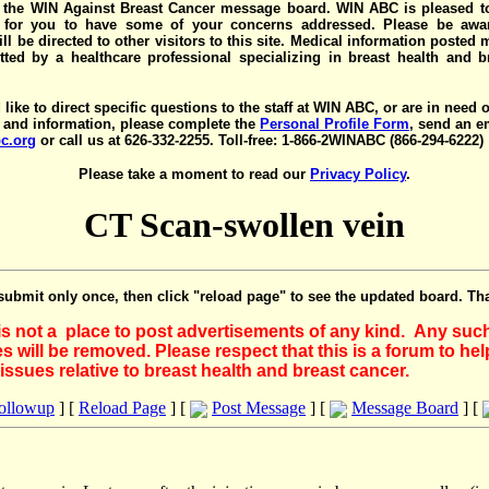
the WIN Against Breast Cancer message board. WIN ABC is pleased t
y for you to have some of your concerns addressed. Please be awar
ll be directed to other visitors to this site. Medical information posted
ted by a healthcare professional specializing in breast health and b
 like to direct specific questions to the staff at WIN ABC, or are in need 
 and information, please complete the
Personal Profile Form
, send an e
c.org
or call us at 626-332-2255. Toll-free: 1-866-2WINABC (866-294-6222)
Please take a moment to read our
Privacy Policy
.
CT Scan-swollen vein
submit only once, then click "reload page" to see the updated board. Th
 is not a place to post advertisements of any kind. Any suc
 will be removed. Please respect that this is a forum to he
issues relative to breast health and breast cancer.
Followup
] [
Reload Page
] [
Post Message
] [
Message Board
] [