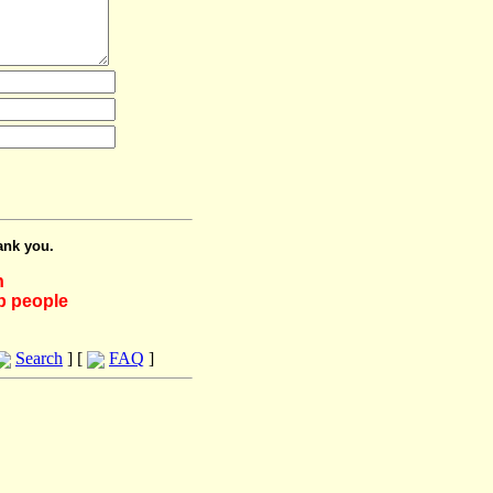
ank you.
h
lp people
Search
] [
FAQ
]