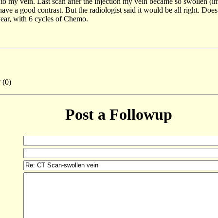
to my vein. Last scan after the injection my vein became so swollen (im
t have a good contrast. But the radiologist said it would be all right. D
ear, with 6 cycles of Chemo.
2
(0)
Post a Followup