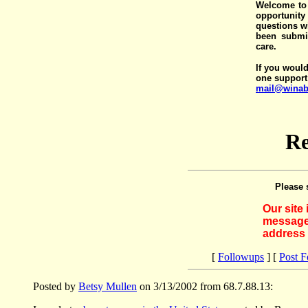
Welcome to 
opportunit
questions wi
been submit
care.
If you would
one support
mail@winab
Re
Please 
Our site
messages
address 
[
Followups
] [
Post 
Posted by
Betsy Mullen
on 3/13/2002 from 68.7.88.13: