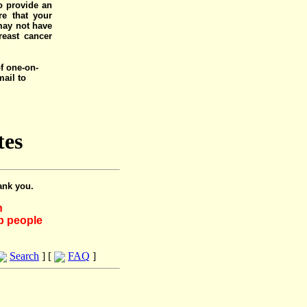
o provide an
e that your
 may not have
reast cancer
of one-on-
mail to
tes
ank you.
h
lp people
Search
] [
FAQ
]