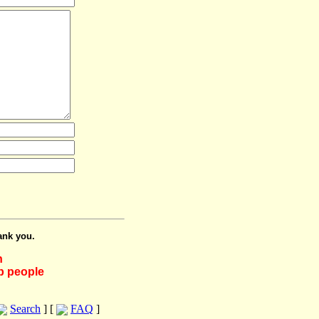
ank you.
h
lp people
Search
] [
FAQ
]