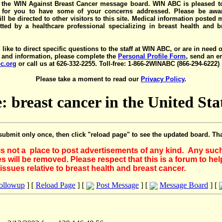
the WIN Against Breast Cancer message board. WIN ABC is pleased t
y for you to have some of your concerns addressed. Please be awar
ll be directed to other visitors to this site. Medical information posted
ted by a healthcare professional specializing in breast health and b
 like to direct specific questions to the staff at WIN ABC, or are in need 
 and information, please complete the
Personal Profile Form
, send an e
c.org
or call us at 626-332-2255. Toll-free: 1-866-2WINABC (866-294-6222)
Please take a moment to read our
Privacy Policy
.
: breast cancer in the United Sta
submit only once, then click "reload page" to see the updated board. Th
 is not a place to post advertisements of any kind. Any suc
 will be removed. Please respect that this is a forum to he
issues relative to breast health and breast cancer.
Followup
] [
Reload Page
] [
Post Message
] [
Message Board
] [