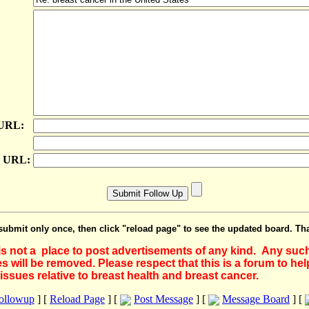
 URL:
e URL:
submit only once, then click "reload page" to see the updated board. Th
 is not a place to post advertisements of any kind. Any suc
 will be removed. Please respect that this is a forum to he
issues relative to breast health and breast cancer.
Followup
] [
Reload Page
] [
Post Message
] [
Message Board
] [