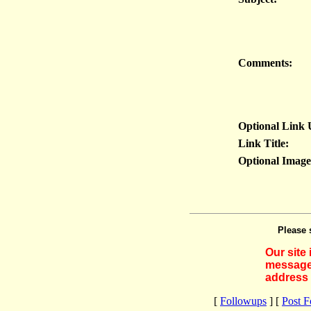
Comments:
Optional Link
Link Title:
Optional Imag
Please 
Our site
messages
address 
[
Followups
] [
Post 