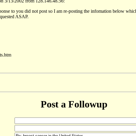
n 3/13/2002 from 128.146.48.56:
ponse to you did not post so I am re-posting the infomation below which w
 requested ASAP.
ts.htm
Post a Followup