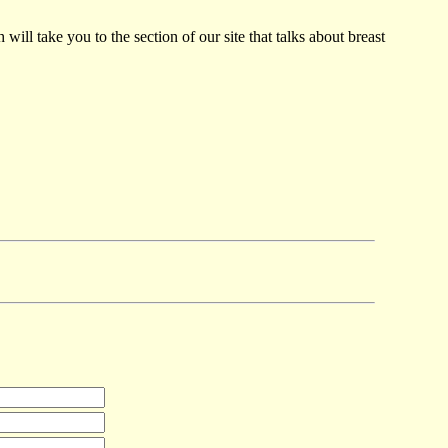
ill take you to the section of our site that talks about breast