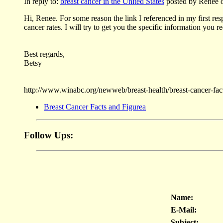
In reply to:
breast cancer in the United States
posted by Renee o
Hi, Renee. For some reason the link I referenced in my first res
cancer rates. I will try to get you the specific information you
Best regards,
Betsy
http://www.winabc.org/newweb/breast-health/breast-cancer-fac
Breast Cancer Facts and Figurea
Follow Ups:
Name:
E-Mail:
Subject: