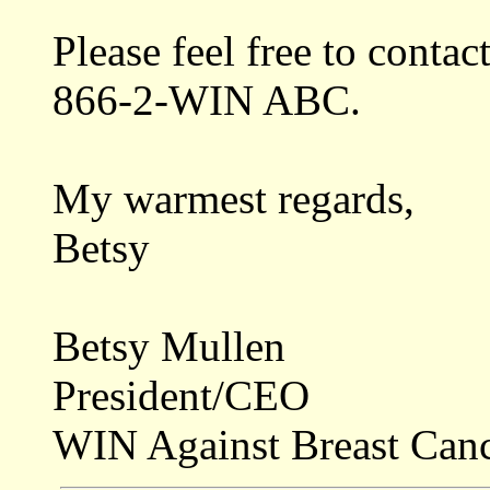
Please feel free to contact
866-2-WIN ABC.
My warmest regards,
Betsy
Betsy Mullen
President/CEO
WIN Against Breast Can