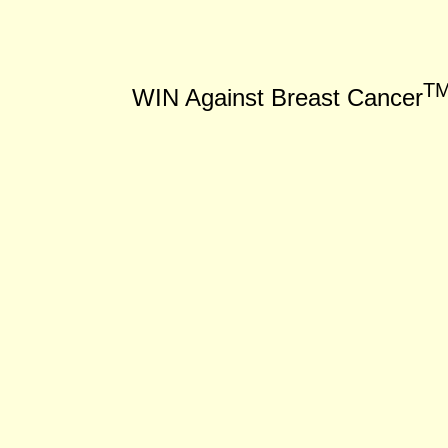
T
WIN Against Breast Cancer