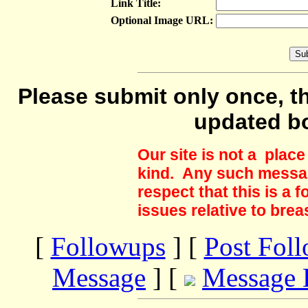
Link Title:
Optional Image URL:
Please submit only once, th
updated b
Our site is not a plac
kind. Any such messag
respect that this is a
issues relative to brea
[
Followups
] [
Post Fol
Message
] [
Message 