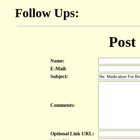
Follow Ups:
Post
Name:
E-Mail:
Subject:
Comments:
Optional Link URL: