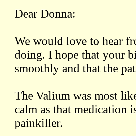
Dear Donna:
We would love to hear f
doing. I hope that your 
smoothly and that the pa
The Valium was most like
calm as that medication is
painkiller.