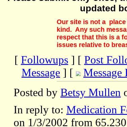
updated b
Our site is not a plac
kind. Any such messag
respect that this is a
issues relative to brea
[
Followups
] [
Post Fol
Message
] [
Message 
Posted by
Betsy Mullen
o
In reply to:
Medication F
on 1/3/2002 from 65.230