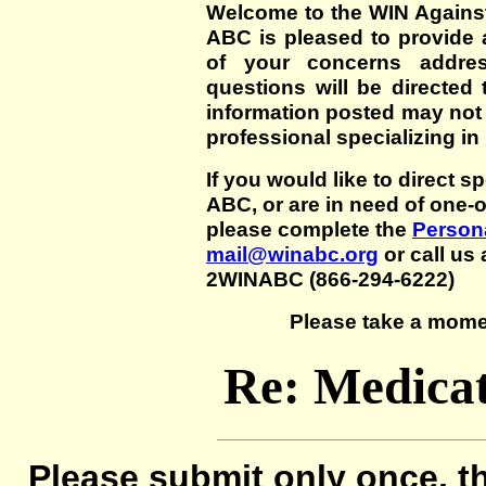
Welcome to the WIN Agains
ABC is pleased to provide 
of your concerns addre
questions will be directed t
information posted may not
professional specializing in
If you would like to direct s
ABC, or are in need of one-
please complete the
Persona
mail@winabc.org
or call us 
2WINABC (866-294-6222)
Please take a mome
Re: Medicat
Please submit only once, th