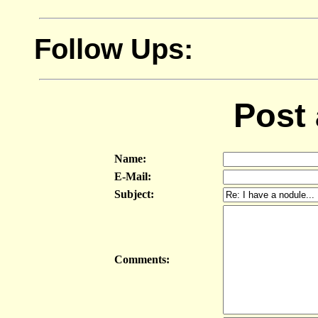
Follow Ups:
Post
Name:
E-Mail:
Subject:
Comments: