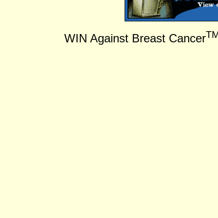
T
WIN Against Breast Cancer