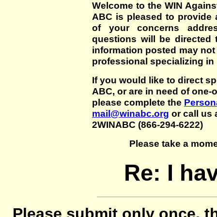
Welcome to the WIN Agains
ABC is pleased to provide 
of your concerns addre
questions will be directed t
information posted may not
professional specializing in
If you would like to direct s
ABC, or are in need of one-
please complete the
Persona
mail@winabc.org
or call us 
2WINABC (866-294-6222)
Please take a mome
Re: I hav
Please submit only once, th