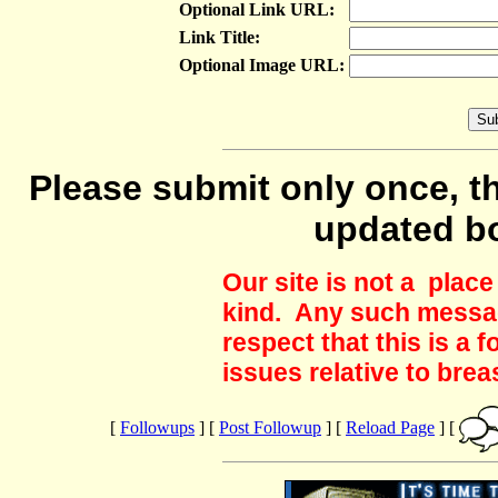
Optional Link URL:
Link Title:
Optional Image URL:
Please submit only once, th
updated b
Our site is not a plac
kind. Any such messag
respect that this is a
issues relative to brea
[
Followups
] [
Post Followup
] [
Reload Page
] [