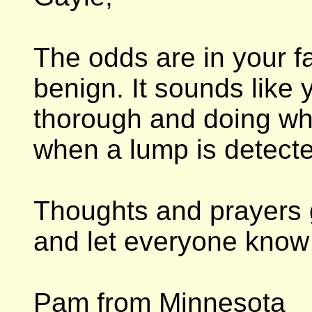
The odds are in your f
benign. It sounds like 
thorough and doing wh
when a lump is detect
Thoughts and prayers 
and let everyone know 
Pam from Minnesota