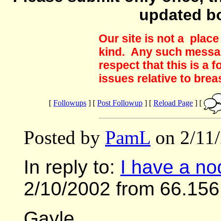
updated b
Our site is not a plac
kind. Any such messag
respect that this is a
issues relative to brea
[
Followups
] [
Post Followup
] [
Reload Page
] [
Posted by
PamL
on 2/11/
In reply to:
I have a nod
2/10/2002 from 66.156
Gayle,