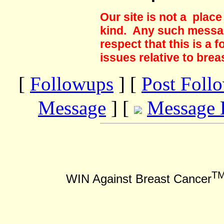
Our site is not a plac
kind. Any such messag
respect that this is a
issues relative to brea
[
Followups
] [
Post Foll
Message
] [
Message 
T
WIN Against Breast Cancer