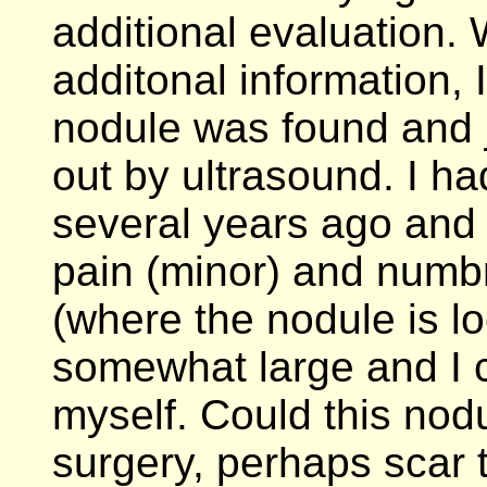
additional evaluation. 
additonal information, 
nodule was found and 
out by ultrasound. I ha
several years ago and
pain (minor) and numbn
(where the nodule is lo
somewhat large and I 
myself. Could this nodu
surgery, perhaps scar 