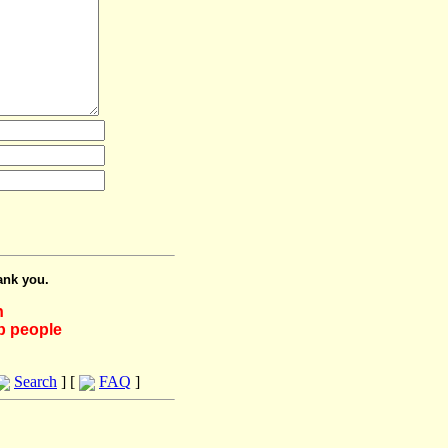
ank you.
h
lp people
Search
] [
FAQ
]