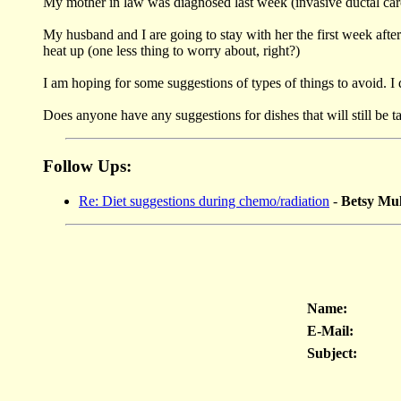
My mother in law was diagnosed last week (invasive ductal carc
My husband and I are going to stay with her the first week after 
heat up (one less thing to worry about, right?)
I am hoping for some suggestions of types of things to avoid. I 
Does anyone have any suggestions for dishes that will still be t
Follow Ups:
Re: Diet suggestions during chemo/radiation
-
Betsy M
Name:
E-Mail:
Subject: