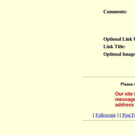
Comments:
Optional Link
Link Title:
Optional Imag
Please 
Our site
messages
address 
[
Followups
] [
Post 