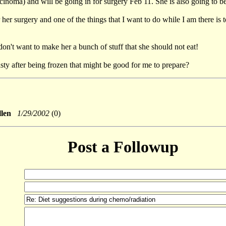
inoma) and will be going in for surgery Feb 11. She is also going to b
her surgery and one of the things that I want to do while I am there is t
don't want to make her a bunch of stuff that she should not eat!
asty after being frozen that might be good for me to prepare?
ullen
1/29/2002
(0)
Post a Followup