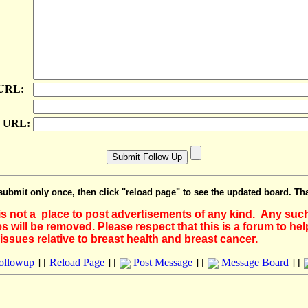
 URL:
e URL:
submit only once, then click "reload page" to see the updated board. Th
 is not a place to post advertisements of any kind. Any suc
 will be removed. Please respect that this is a forum to he
issues relative to breast health and breast cancer.
Followup
] [
Reload Page
] [
Post Message
] [
Message Board
] [