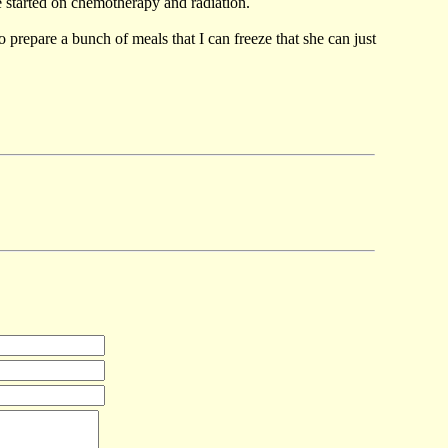
e started on chemotherapy and radiation.
o prepare a bunch of meals that I can freeze that she can just