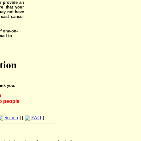
o provide an
e that your
 may not have
reast cancer
of one-on-
mail to
tion
ank you.
h
lp people
Search
] [
FAQ
]