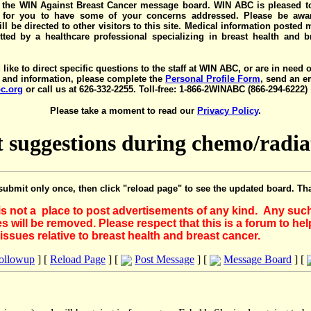
the WIN Against Breast Cancer message board. WIN ABC is pleased t
y for you to have some of your concerns addressed. Please be awar
ll be directed to other visitors to this site. Medical information posted
ted by a healthcare professional specializing in breast health and b
 like to direct specific questions to the staff at WIN ABC, or are in need 
 and information, please complete the
Personal Profile Form
, send an e
c.org
or call us at 626-332-2255. Toll-free: 1-866-2WINABC (866-294-6222)
Please take a moment to read our
Privacy Policy
.
t suggestions during chemo/radia
submit only once, then click "reload page" to see the updated board. Th
 is not a place to post advertisements of any kind. Any suc
 will be removed. Please respect that this is a forum to he
issues relative to breast health and breast cancer.
Followup
] [
Reload Page
] [
Post Message
] [
Message Board
] [