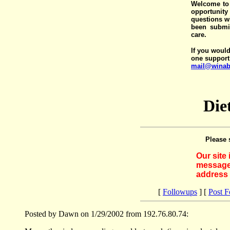
Welcome to 
opportunit
questions wi
been submit
care.
If you would
one support
mail@winab
Die
Please 
Our site
messages
address 
[
Followups
] [
Post 
Posted by Dawn on 1/29/2002 from 192.76.80.74: