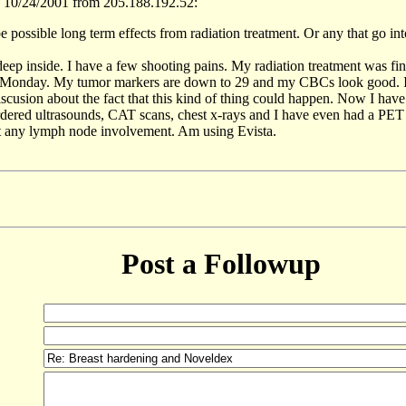
 10/24/2001 from 205.188.192.52:
be possible long term effects from radiation treatment. Or any that go into
deep inside. I have a few shooting pains. My radiation treatment was fin
n Monday. My tumor markers are down to 29 and my CBCs look good. I 
iscusion about the fact that this kind of thing could happen. Now I ha
rdered ultrasounds, CAT scans, chest x-rays and I have even had a PET s
't any lymph node involvement. Am using Evista.
Post a Followup