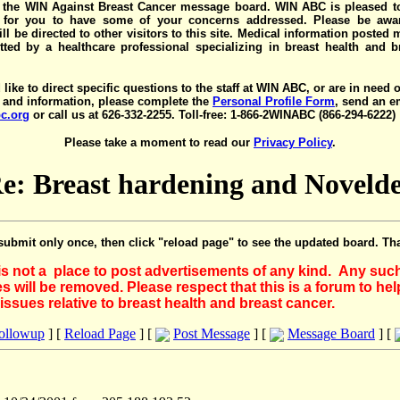
the WIN Against Breast Cancer message board. WIN ABC is pleased t
y for you to have some of your concerns addressed. Please be awar
ll be directed to other visitors to this site. Medical information posted
ted by a healthcare professional specializing in breast health and b
 like to direct specific questions to the staff at WIN ABC, or are in need 
 and information, please complete the
Personal Profile Form
, send an e
c.org
or call us at 626-332-2255. Toll-free: 1-866-2WINABC (866-294-6222)
Please take a moment to read our
Privacy Policy
.
e: Breast hardening and Noveld
submit only once, then click "reload page" to see the updated board. Th
 is not a place to post advertisements of any kind. Any suc
 will be removed. Please respect that this is a forum to he
issues relative to breast health and breast cancer.
Followup
] [
Reload Page
] [
Post Message
] [
Message Board
] [