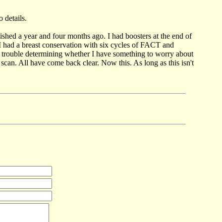
 details.
ished a year and four months ago. I had boosters at the end of
had a breast conservation with six cycles of FACT and
ve trouble determining whether I have something to worry about
can. All have come back clear. Now this. As long as this isn't