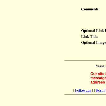
Comments:
Optional Link
Link Title:
Optional Imag
Please 
Our site
messages
address 
[
Followups
] [
Post 