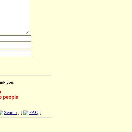
ank you.
h
lp people
Search
] [
FAQ
]