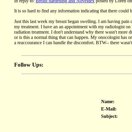
In reply to:
Breast hardening and Noveldex
posted by Loren on
It is so hard to find any information indicating that there could 
Just this last week my breast began swelling. I am having pain 
my treatment. I have an an appointment with my radiologist o
radiation treatment. I don't understand why there wasn't more d
or is this a normal thing that can happen. My onocologist has o
a reaccourance I can handle the discomfort. BTW-- there wasn
Follow Ups:
Name:
E-Mail:
Subject: