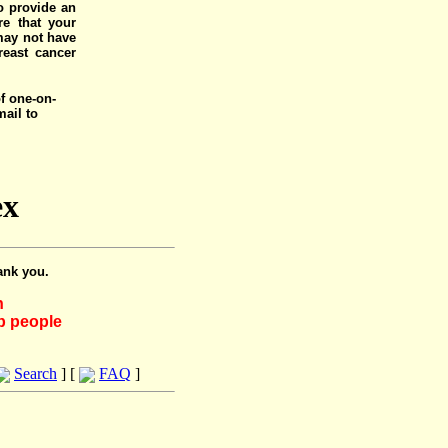
o provide an
e that your
 may not have
reast cancer
of one-on-
mail to
ex
ank you.
h
lp people
Search
] [
FAQ
]