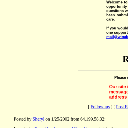
Welcome to 
opportunit
questions wi
been submit
care.
If you would
one support
mail@winab
R
Please 
Our site
messages
address 
[
Followups
] [
Post 
Posted by
Sheryl
on 1/25/2002 from 64.199.58.32: