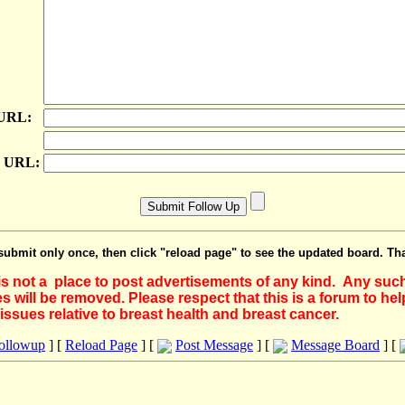
 URL:
e URL:
submit only once, then click "reload page" to see the updated board. Th
 is not a place to post advertisements of any kind. Any suc
 will be removed. Please respect that this is a forum to he
issues relative to breast health and breast cancer.
Followup
] [
Reload Page
] [
Post Message
] [
Message Board
] [