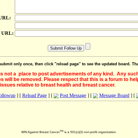
 URL:
e URL:
submit only once, then click "reload page" to see the updated board. Th
 is not a place to post advertisements of any kind. Any suc
 will be removed. Please respect that this is a forum to he
issues relative to breast health and breast cancer.
Followup
] [
Reload Page
] [
Post Message
] [
Message Board
] [
TM
WIN Against Breast Cancer
is a 501(c)(3) non-profit organization.