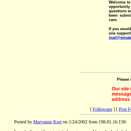
Welcome to 
opportunit
questions wi
been submit
care.
If you would
one support
mail@winab
Please 
Our site
messages
address 
[
Followups
] [
Post 
Posted by
Maryanne Kerr
on 1/24/2002 from 198.81.16.158: