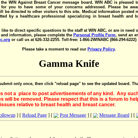
the WIN Against Breast Cancer message board. WIN ABC is pleased t
y for you to have some of your concerns addressed. Please be awar
ll be directed to other visitors to this site. Medical information posted
ted by a healthcare professional specializing in breast health and b
 like to direct specific questions to the staff at WIN ABC, or are in need 
 and information, please complete the
Personal Profile Form
, send an e
c.org
or call us at 626-332-2255. Toll-free: 1-866-2WINABC (866-294-6222)
Please take a moment to read our
Privacy Policy
.
Gamma Knife
submit only once, then click "reload page" to see the updated board. Th
 is not a place to post advertisements of any kind. Any suc
 will be removed. Please respect that this is a forum to he
issues relative to breast health and breast cancer.
Followup
] [
Reload Page
] [
Post Message
] [
Message Board
] [