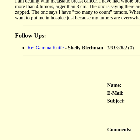
I am dealing with metastatic breast cancer. I have had whole b
more than 4 tumors,larger than 3 cm. The onc is saying there ar
zapped. The onc says I have "too many to count" tumors. Where 
want to put me in hospice just because my tumors are everywhe
Follow Ups:
Re: Gamma Knife
-
Shelly Blechman
1/31/2002
(0)
Name:
E-Mail:
Subject:
Comments: