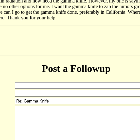
rain radiation and now need the gamma knife. However, my onc is sayin
e no other options for me. I want the gamma knife to zap the tumors gr
can I go to get the gamma knife done, preferably in California. Where
re. Thank you for your help.
Post a Followup