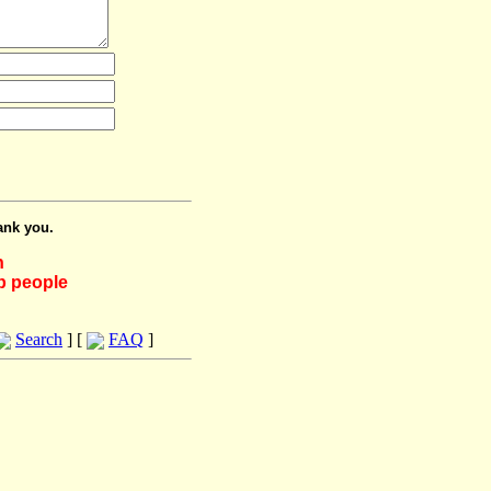
ank you.
h
lp people
Search
] [
FAQ
]