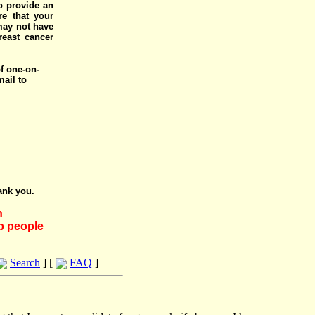
o provide an
e that your
 may not have
reast cancer
of one-on-
mail to
ank you.
h
lp people
Search
] [
FAQ
]