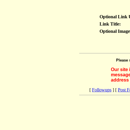
Optional Link
Link Title:
Optional Imag
Please 
Our site
messages
address 
[
Followups
] [
Post 