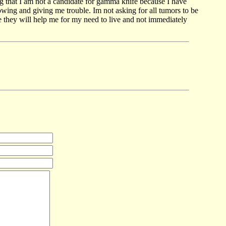
g that I am not a candidate for gamma knife because I have
owing and giving me trouble. Im not asking for all tumors to be
 they will help me for my need to live and not immediately