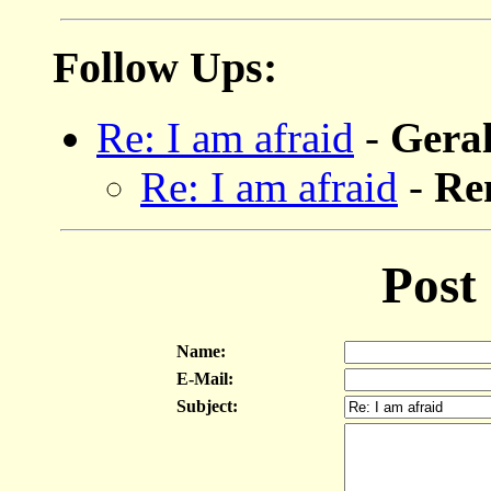
Follow Ups:
Re: I am afraid
-
Gera
Re: I am afraid
-
Re
Post
Name:
E-Mail:
Subject: