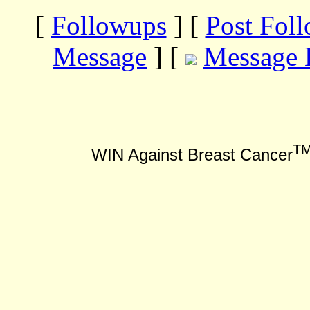
[
Followups
] [
Post Fol
Message
] [
Message 
T
WIN Against Breast Cancer