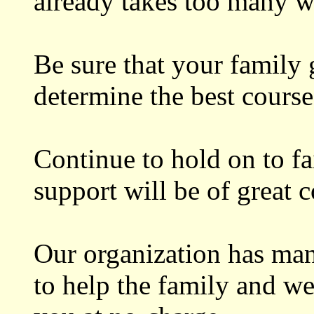
already takes too many w
Be sure that your family 
determine the best course
Continue to hold on to f
support will be of great 
Our organization has man
to help the family and w