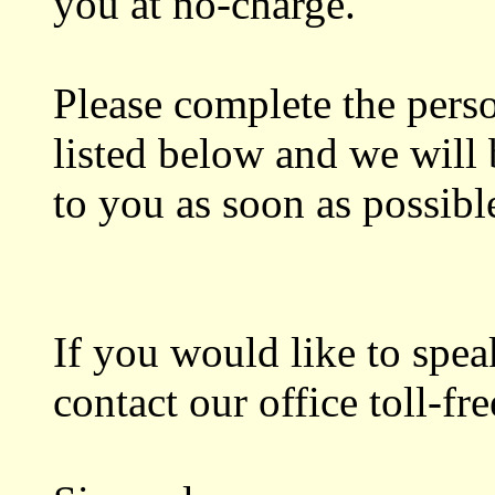
you at no-charge.
Please complete the perso
listed below and we will 
to you as soon as possibl
If you would like to speak
contact our office toll-f