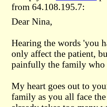
from 64.108.195.7:
Dear Nina,
Hearing the words 'you ha
only affect the patient, 
painfully the family who 
My heart goes out to you
family as you all face the 