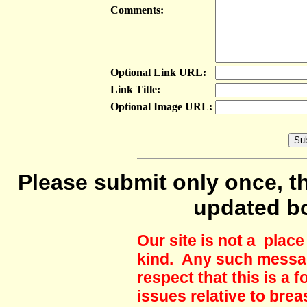
Comments:
Optional Link URL:
Link Title:
Optional Image URL:
Please submit only once, th
updated b
Our site is not a plac
kind. Any such messag
respect that this is a
issues relative to brea