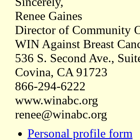
Sincerely,
Renee Gaines
Director of Community O
WIN Against Breast Can
536 S. Second Ave., Suit
Covina, CA 91723
866-294-6222
www.winabc.org
renee@winabc.org
Personal profile form