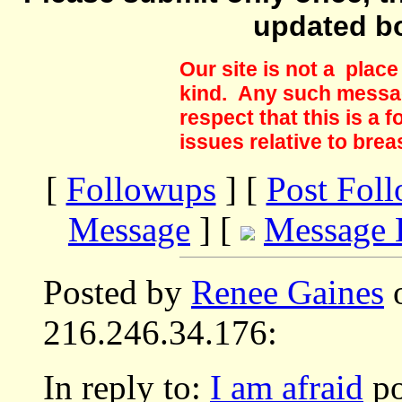
updated b
Our site is not a plac
kind. Any such messag
respect that this is a
issues relative to brea
[
Followups
] [
Post Fol
Message
] [
Message 
Posted by
Renee Gaines
o
216.246.34.176:
In reply to:
I am afraid
po