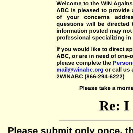
Welcome to the WIN Agains
ABC is pleased to provide 
of your concerns addre
questions will be directed t
information posted may not
professional specializing in
If you would like to direct s
ABC, or are in need of one-
please complete the
Persona
mail@winabc.org
or call us 
2WINABC (866-294-6222)
Please take a mome
Re: I
Please submit only once, th