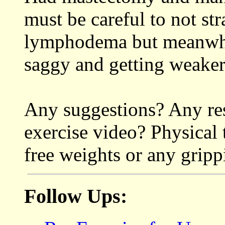
must be careful to not str
lymphodema but meanwhil
saggy and getting weaker
Any suggestions? Any res
exercise video? Physical 
free weights or any grip
Follow Ups: