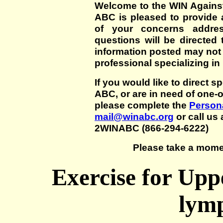
Welcome to the WIN Agains
ABC is pleased to provide 
of your concerns addre
questions will be directed t
information posted may not
professional specializing in
If you would like to direct s
ABC, or are in need of one-
please complete the
Persona
mail@winabc.org
or call us 
2WINABC (866-294-6222)
Please take a mome
Exercise for Upp
lym