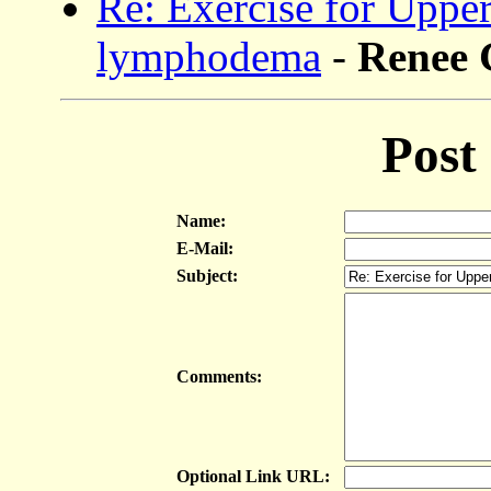
Re: Exercise for Uppe
lymphodema
-
Renee
Post
Name:
E-Mail:
Subject:
Comments:
Optional Link URL: