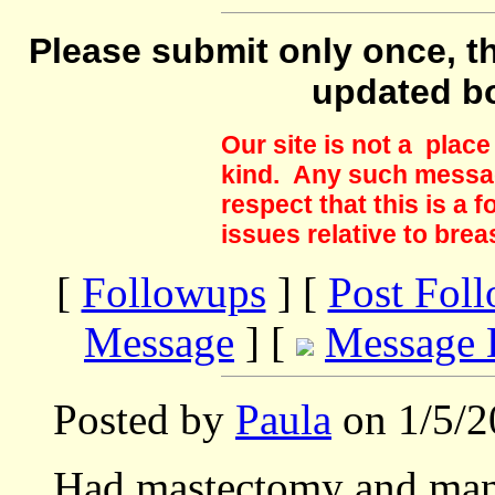
Please submit only once, th
updated b
Our site is not a plac
kind. Any such messag
respect that this is a
issues relative to brea
[
Followups
] [
Post Fol
Message
] [
Message 
Posted by
Paula
on 1/5/2
Had mastectomy and man