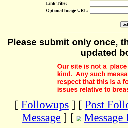
Link Title:
Optional Image URL:
Please submit only once, th
updated b
Our site is not a plac
kind. Any such messag
respect that this is a
issues relative to brea
[
Followups
] [
Post Fol
Message
] [
Message 