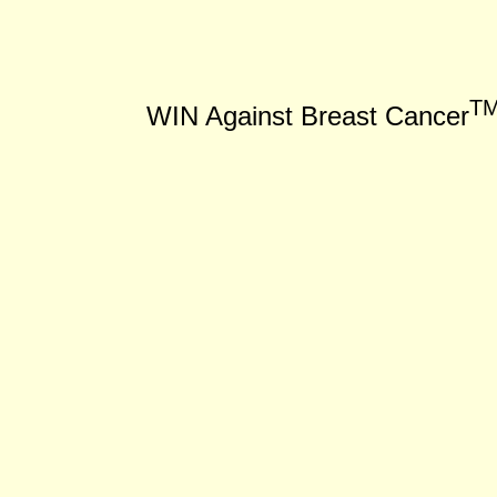
T
WIN Against Breast Cancer