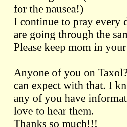
for the nausea!)
I continue to pray every 
are going through the sa
Please keep mom in your
Anyone of you on Taxol?
can expect with that. I kn
any of you have informati
love to hear them.
Thanks so much!!!