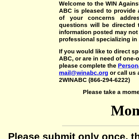
Welcome to the WIN Agains
ABC is pleased to provide 
of your concerns addre
questions will be directed t
information posted may not
professional specializing in
If you would like to direct s
ABC, or are in need of one-
please complete the
Persona
mail@winabc.org
or call us 
2WINABC (866-294-6222)
Please take a mome
Mom'
Please submit only once, th