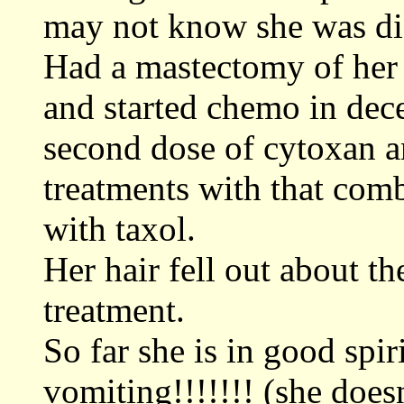
may not know she was dia
Had a mastectomy of her 
and started chemo in dec
second dose of cytoxan a
treatments with that comb
with taxol.
Her hair fell out about the
treatment.
So far she is in good spir
vomiting!!!!!!! (she doesn