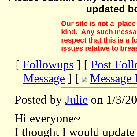
updated b
Our site is not a plac
kind. Any such messag
respect that this is a
issues relative to brea
[
Followups
] [
Post Fol
Message
] [
Message 
Posted by
Julie
on 1/3/20
Hi everyone~
I thought I would updat