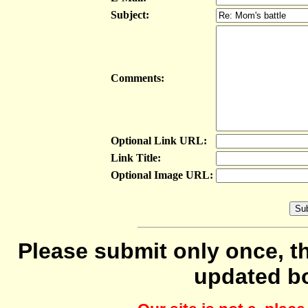
Subject:
Comments:
Optional Link URL:
Link Title:
Optional Image URL:
Please submit only once, th
updated b