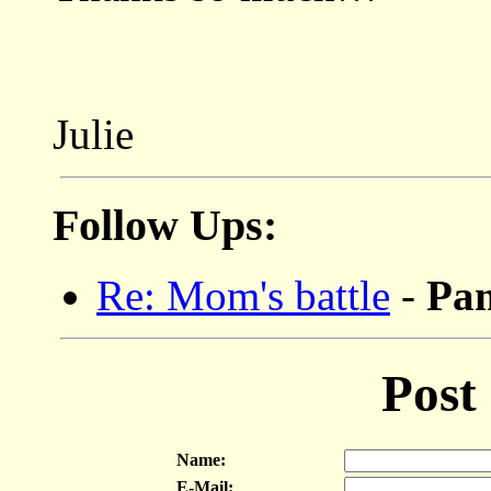
Julie
Follow Ups:
Re: Mom's battle
-
P
Post
Name:
E-Mail: