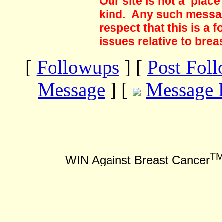
Our site is not a plac
kind. Any such messag
respect that this is a
issues relative to brea
[
Followups
] [
Post Fol
Message
] [
Message 
T
WIN Against Breast Cancer