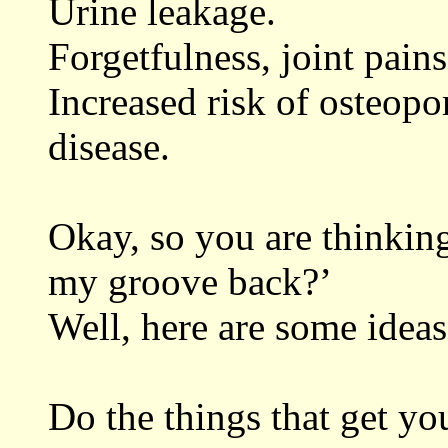
Urine leakage.
Forgetfulness, joint pain
Increased risk of osteopo
disease.
Okay, so you are thinking
my groove back?’
Well, here are some ideas
Do the things that get yo