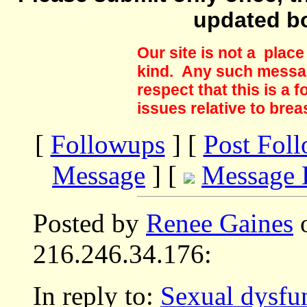
updated b
Our site is not a plac
kind. Any such messag
respect that this is a
issues relative to brea
[
Followups
] [
Post Fol
Message
] [
Message 
Posted by
Renee Gaines
o
216.246.34.176:
In reply to:
Sexual dysfun