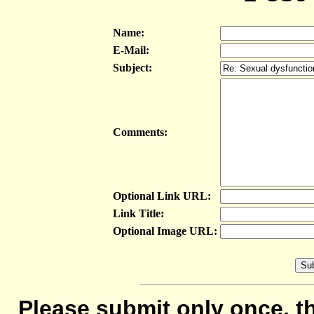
Name:
E-Mail:
Subject:
Comments:
Optional Link URL:
Link Title:
Optional Image URL:
Please submit only once, th