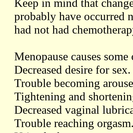
Keep in mind that change
probably have occurred n
had not had chemotherap
Menopause causes some 
Decreased desire for sex.
Trouble becoming arouse
Tightening and shortenin
Decreased vaginal lubrica
Trouble reaching orgasm