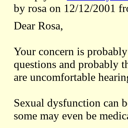
by rosa on 12/12/2001 f
Dear Rosa,
Your concern is probably
questions and probably t
are uncomfortable hearin
Sexual dysfunction can b
some may even be medica