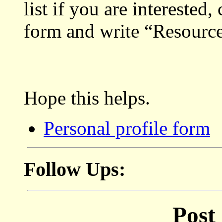
list if you are interested
form and write “Resource
Hope this helps.
Personal profile form
Follow Ups:
Post