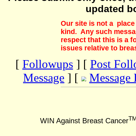
updated b
Our site is not a plac
kind. Any such messag
respect that this is a
issues relative to brea
[
Followups
] [
Post Fol
Message
] [
Message 
T
WIN Against Breast Cancer