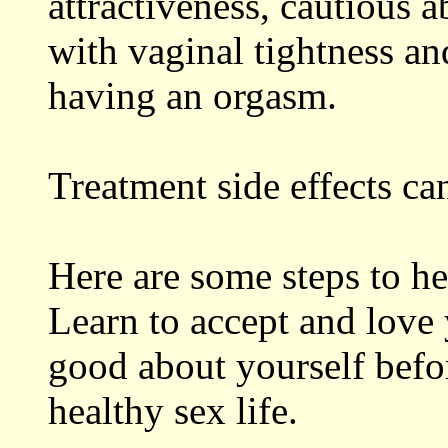
attractiveness, cautious 
with vaginal tightness and
having an orgasm.
Treatment side effects can
Here are some steps to he
Learn to accept and love 
good about yourself befo
healthy sex life.