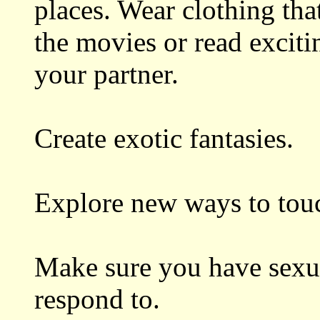
places. Wear clothing tha
the movies or read excit
your partner.
Create exotic fantasies.
Explore new ways to tou
Make sure you have sexua
respond to.