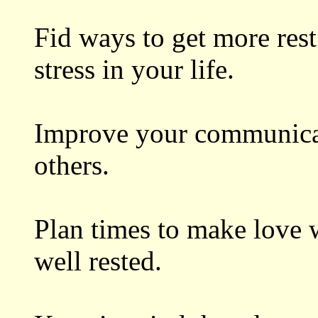
Fid ways to get more rest
stress in your life.
Improve your communicat
others.
Plan times to make love 
well rested.