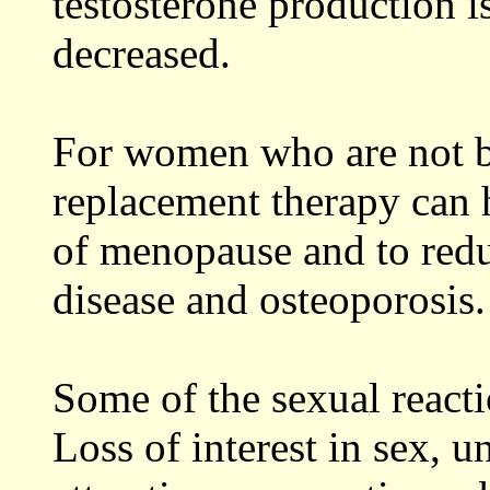
testosterone production i
decreased.
For women who are not br
replacement therapy can 
of menopause and to reduc
disease and osteoporosis.
Some of the sexual reacti
Loss of interest in sex, u