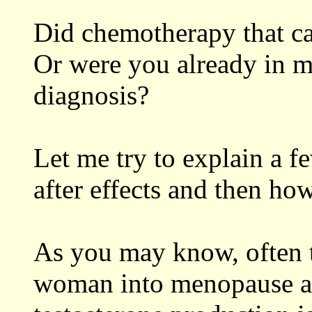
Did chemotherapy that c
Or were you already in m
diagnosis?
Let me try to explain a fe
after effects and then ho
As you may know, often 
woman into menopause an