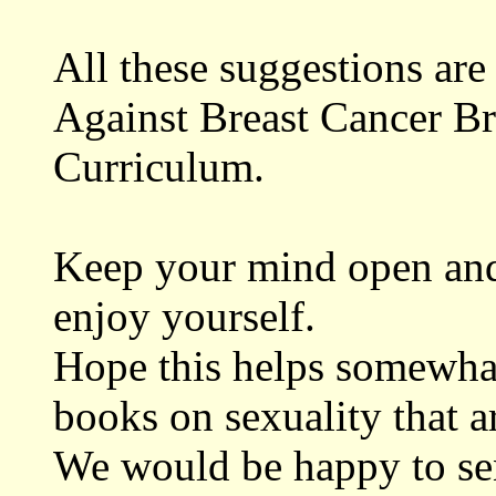
All these suggestions ar
Against Breast Cancer B
Curriculum.
Keep your mind open and 
enjoy yourself.
Hope this helps somewhat
books on sexuality that a
We would be happy to se