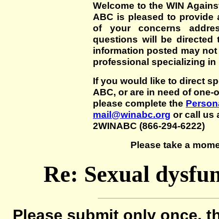
Welcome to the WIN Agains
ABC is pleased to provide 
of your concerns addre
questions will be directed t
information posted may not
professional specializing in
If you would like to direct s
ABC, or are in need of one-
please complete the
Persona
mail@winabc.org
or call us 
2WINABC (866-294-6222)
Please take a mome
Re: Sexual dysfun
Please submit only once, th