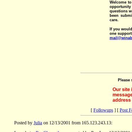
Welcome to 
opportunit
questions wi
been submit
care.
If you would
one support
mail@winab
Please 
Our site
messages
address 
[
Followups
] [
Post 
Posted by
Julia
on 12/13/2001 from 165.123.243.13: