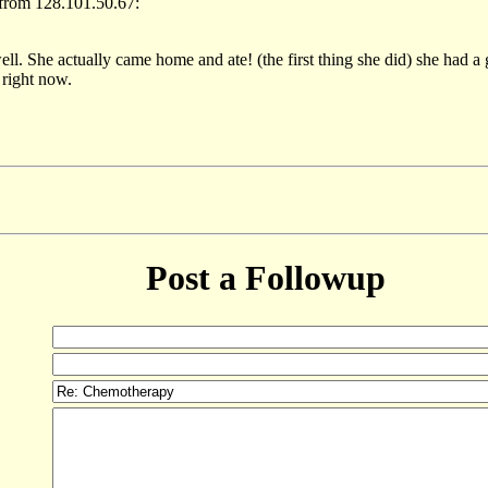
from 128.101.50.67:
ll. She actually came home and ate! (the first thing she did) she had a
right now.
Post a Followup