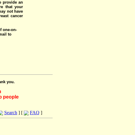
o provide an
e that your
 may not have
reast cancer
of one-on-
mail to
ank you.
h
lp people
Search
] [
FAQ
]