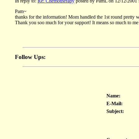
In reply to:
Re: Chemotherapy
posted by PamL on 12/12/2001 
Pam~
thanks for the information! Mom handled the 1st round pretty we
Thank you soo much for your support! It means so much to me 
Follow Ups:
Name:
E-Mail:
Subject: