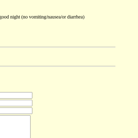
 good night (no vomiting/nausea/or diarrhea)