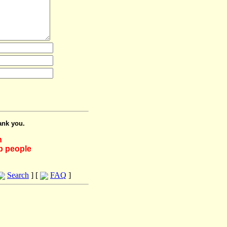
ank you.
h
lp people
Search
] [
FAQ
]