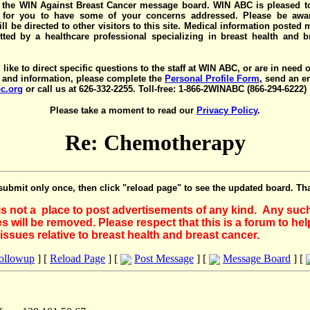
the WIN Against Breast Cancer message board. WIN ABC is pleased t
y for you to have some of your concerns addressed. Please be awar
ll be directed to other visitors to this site. Medical information posted
ted by a healthcare professional specializing in breast health and b
 like to direct specific questions to the staff at WIN ABC, or are in need 
 and information, please complete the
Personal Profile Form
, send an e
c.org
or call us at 626-332-2255. Toll-free: 1-866-2WINABC (866-294-6222)
Please take a moment to read our
Privacy Policy
.
Re: Chemotherapy
submit only once, then click "reload page" to see the updated board. Th
 is not a place to post advertisements of any kind. Any suc
 will be removed. Please respect that this is a forum to he
issues relative to breast health and breast cancer.
Followup
] [
Reload Page
] [
Post Message
] [
Message Board
] [