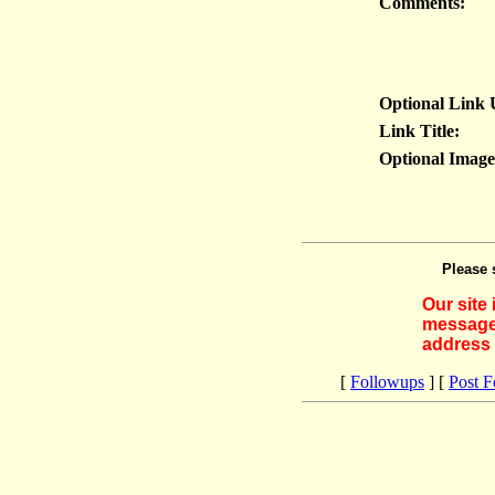
Comments:
Optional Link
Link Title:
Optional Imag
Please 
Our site
messages
address 
[
Followups
] [
Post 