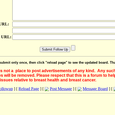
 URL:
e URL:
submit only once, then click "reload page" to see the updated board. Th
 is not a place to post advertisements of any kind. Any suc
 will be removed. Please respect that this is a forum to he
issues relative to breast health and breast cancer.
Followup
] [
Reload Page
] [
Post Message
] [
Message Board
] [